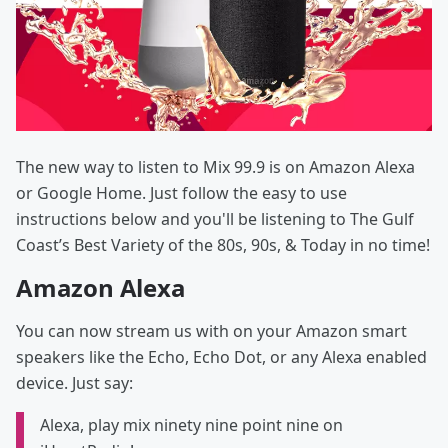
The new way to listen to Mix 99.9 is on Amazon Alexa
or Google Home. Just follow the easy to use
instructions below and you'll be listening to The Gulf
Coast’s Best Variety of the 80s, 90s, & Today in no time!
Amazon Alexa
You can now stream us with on your Amazon smart
speakers like the Echo, Echo Dot, or any Alexa enabled
device. Just say:
Alexa, play mix ninety nine point nine on