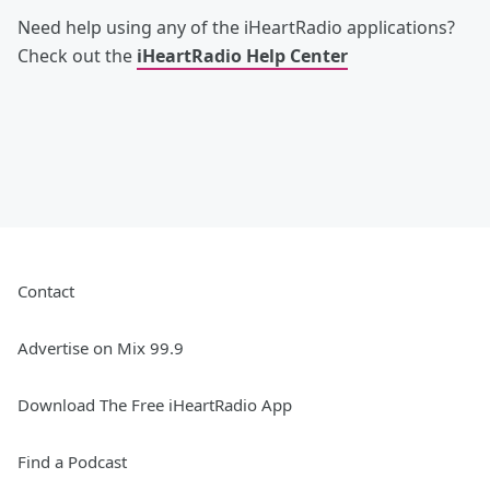
Need help using any of the iHeartRadio applications?
Check out the
iHeartRadio Help Center
Contact
Advertise on Mix 99.9
Download The Free iHeartRadio App
Find a Podcast