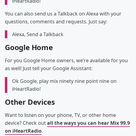
iHeartRadio!
You can also send us a Talkback on Alexa with your
questions, comments and requests. Just say:
Alexa, Send a Talkback
Google Home
For you Google Home owners, we’re available for you
as well! Just tell your Google Assistant:
Ok Google, play mix ninety nine point nine on
iHeartRadio!
Other Devices
Want to listen on your phone, TV, or other home
device? Check out
all the ways you can hear Mix 99.9
on iHeartRadio
.