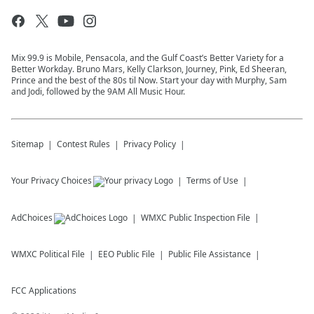
Mix 99.9 is Mobile, Pensacola, and the Gulf Coast’s Better Variety for a
Better Workday. Bruno Mars, Kelly Clarkson, Journey, Pink, Ed Sheeran,
Prince and the best of the 80s til Now. Start your day with Murphy, Sam
and Jodi, followed by the 9AM All Music Hour.
Sitemap
Contest Rules
Privacy Policy
Your Privacy Choices
Terms of Use
AdChoices
WMXC
Public Inspection File
WMXC
Political File
EEO Public File
Public File Assistance
FCC Applications