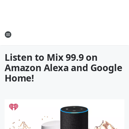
Listen to Mix 99.9 on
Amazon Alexa and Google
Home!