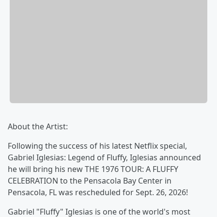
About the Artist:
Following the success of his latest Netflix special,
Gabriel Iglesias: Legend of Fluffy, Iglesias announced
he will bring his new THE 1976 TOUR: A FLUFFY
CELEBRATION to the Pensacola Bay Center in
Pensacola, FL was rescheduled for Sept. 26, 2026!
Gabriel "Fluffy" Iglesias is one of the world's most