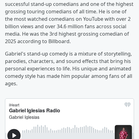
successful stand-up comedians and one of the highest
grossing touring comedians of all time. He is one of
the most watched comedians on YouTube with over 2
billion views and over 34.6 million fans across social
media. He was the 3rd highest grossing comedian of
2025 according to Billboard.
Gabriel's stand-up comedy is a mixture of storytelling,
parodies, characters, and sound effects that bring his
personal experiences to life. His unique and animated
comedy style has made him popular among fans of all
ages.