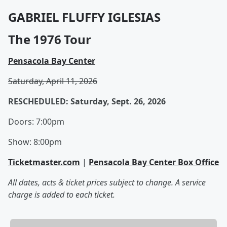
GABRIEL FLUFFY IGLESIAS
The 1976 Tour
Pensacola Bay Center
Saturday, April 11, 2026
RESCHEDULED: Saturday, Sept. 26, 2026
Doors: 7:00pm
Show: 8:00pm
Ticketmaster.com
|
Pensacola Bay Center Box Office
All dates, acts & ticket prices subject to change. A service
charge is added to each ticket.