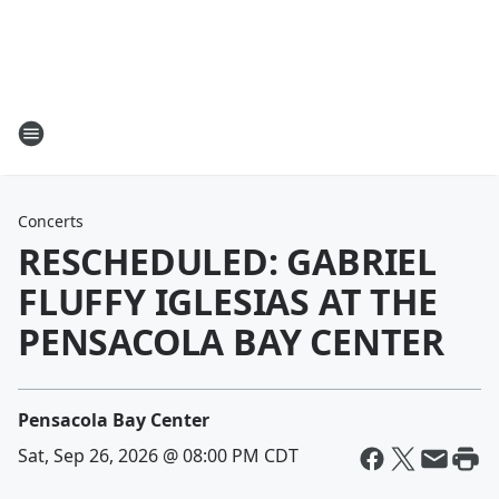
Concerts
RESCHEDULED: GABRIEL
FLUFFY IGLESIAS AT THE
PENSACOLA BAY CENTER
Pensacola Bay Center
Sat, Sep 26, 2026 @ 08:00 PM CDT