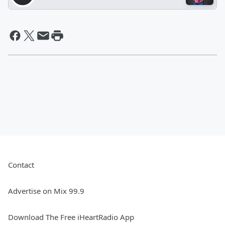
Contact
Advertise on Mix 99.9
Download The Free iHeartRadio App