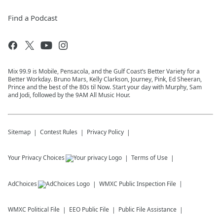
Find a Podcast
Mix 99.9 is Mobile, Pensacola, and the Gulf Coast’s Better Variety for a
Better Workday. Bruno Mars, Kelly Clarkson, Journey, Pink, Ed Sheeran,
Prince and the best of the 80s til Now. Start your day with Murphy, Sam
and Jodi, followed by the 9AM All Music Hour.
Sitemap
Contest Rules
Privacy Policy
Your Privacy Choices
Terms of Use
AdChoices
WMXC
Public Inspection File
WMXC
Political File
EEO Public File
Public File Assistance