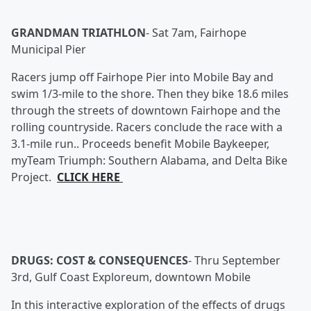
GRANDMAN TRIATHLON
-
Sat 7am, Fairhope
Municipal Pier
Racers jump off Fairhope Pier into Mobile Bay and
swim 1/3-mile to the shore. Then they bike 18.6 miles
through the streets of downtown Fairhope and the
rolling countryside. Racers conclude the race with a
3.1-mile run.. Proceeds benefit Mobile Baykeeper,
myTeam Triumph: Southern Alabama, and Delta Bike
Project.
CLICK HERE
DRUGS: COST & CONSEQUENCES
-
Thru September
3rd, Gulf Coast Exploreum, downtown Mobile
In this interactive exploration of the effects of drugs