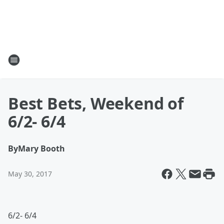
Best Bets, Weekend of
6/2- 6/4
By
Mary Booth
May 30, 2017
6/2- 6/4