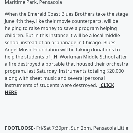
Maritime Park, Pensacola
When the Emerald Coast Blues Brothers take the stage
June 4th they, like their movie counterparts, will be
helping to raise money to save a program helping
children. But in this instance it will be a local middle
school instead of an orphanage in Chicago. Blues
Angel Music Foundation will be taking donations to
help the students of J.H. Workman Middle School after
a fire destroyed a portable that housed their orchestra
program, last Saturday. Instruments totaling $20,000
along with sheet music and several personal
instruments of students were destroyed.
CLICK
HERE
FOOTLOOSE
-
Fri/Sat 7:30pm, Sun 2pm, Pensacola Little