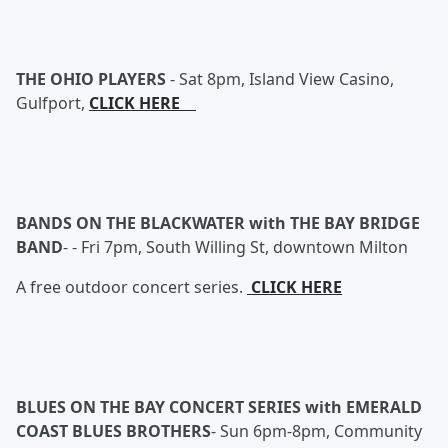
THE OHIO PLAYERS
-
Sat 8pm, Island View Casino,
Gulfport,
CLICK HERE
BANDS ON THE BLACKWATER with THE BAY BRIDGE
BAND
- -
Fri 7pm, South Willing St, downtown Milton
A free outdoor concert series.
CLICK HERE
BLUES ON THE BAY CONCERT SERIES with EMERALD
COAST BLUES BROTHERS
-
Sun 6pm-8pm, Community