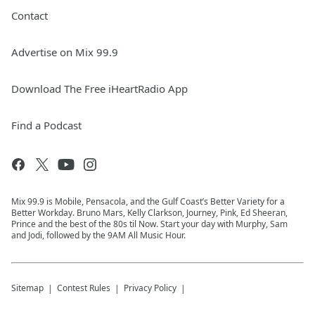
Contact
Advertise on Mix 99.9
Download The Free iHeartRadio App
Find a Podcast
Mix 99.9 is Mobile, Pensacola, and the Gulf Coast’s Better Variety for a
Better Workday. Bruno Mars, Kelly Clarkson, Journey, Pink, Ed Sheeran,
Prince and the best of the 80s til Now. Start your day with Murphy, Sam
and Jodi, followed by the 9AM All Music Hour.
Sitemap
Contest Rules
Privacy Policy