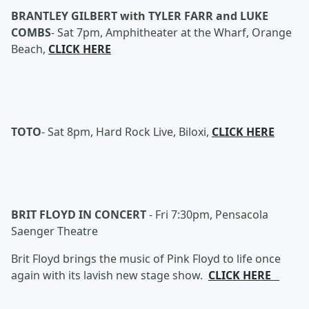
BRANTLEY GILBERT with TYLER FARR and LUKE
COMBS
-
Sat 7pm, Amphitheater at the Wharf, Orange
Beach,
CLICK HERE
TOTO
-
Sat 8pm, Hard Rock Live, Biloxi,
CLICK HERE
BRIT FLOYD IN CONCERT
-
Fri 7:30pm, Pensacola
Saenger Theatre
Brit Floyd brings the music of Pink Floyd to life once
again with its lavish new stage show.
CLICK HERE