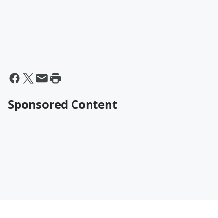
Sponsored Content