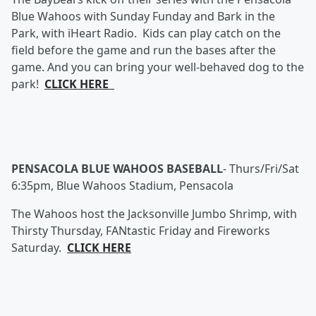
Blue Wahoos with Sunday Funday and Bark in the
Park, with iHeart Radio. Kids can play catch on the
field before the game and run the bases after the
game. And you can bring your well-behaved dog to the
park!
CLICK HERE
PENSACOLA BLUE WAHOOS BASEBALL
-
Thurs/Fri/Sat
6:35pm, Blue Wahoos Stadium, Pensacola
The Wahoos host the Jacksonville Jumbo Shrimp, with
Thirsty Thursday, FANtastic Friday and Fireworks
Saturday.
CLICK HERE