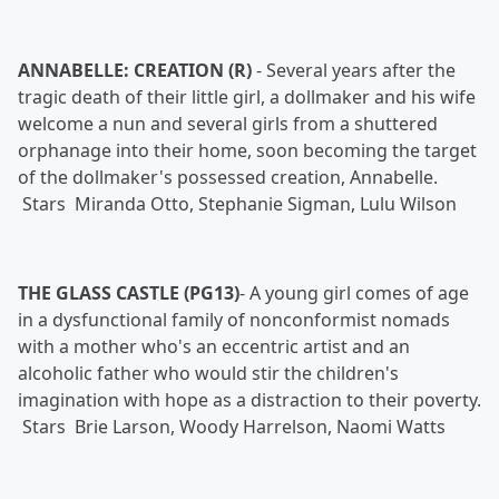
ANNABELLE: CREATION (R)
-
Several years after the
tragic death of their little girl, a dollmaker and his wife
welcome a nun and several girls from a shuttered
orphanage into their home, soon becoming the target
of the dollmaker's possessed creation, Annabelle.
Stars Miranda Otto, Stephanie Sigman, Lulu Wilson
THE GLASS CASTLE (PG13)
-
A young girl comes of age
in a dysfunctional family of nonconformist nomads
with a mother who's an eccentric artist and an
alcoholic father who would stir the children's
imagination with hope as a distraction to their poverty.
Stars Brie Larson, Woody Harrelson, Naomi Watts