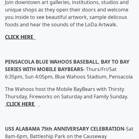
Join downtown art galleries, institutions, studios and
unique shops as they open their doors and welcome
you inside to see beautiful artwork, sample delicous
foods and hear the sounds of the LoDa Artwalk.
CLICK HERE
PENSACOLA BLUE WAHOOS BASEBALL, BAY TO BAY
SERIES WITH MOBILE BAYBEARS-
Thurs/Fri/Sat
6:35pm, Sun 4:05pm, Blue Wahoos Stadium, Pensacola
The Wahoos host the Mobile BayBears with Thirsty
Thursday, Fireworks on Saturday and Family Sunday.
CLICK HERE
USS ALABAMA 75th ANNIVERSARY CELEBRATION
-
Sat
8am-6pm, Battleship Park on the Causeway