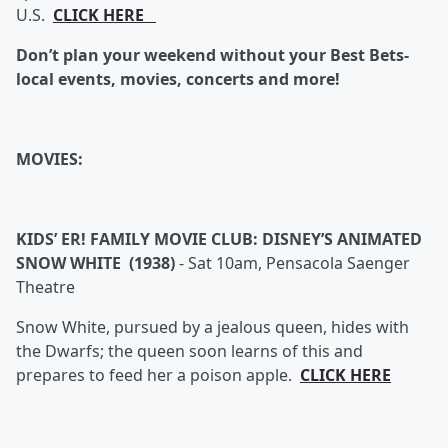
U.S.
CLICK HERE
Don’t plan your weekend without your Best Bets-
local events, movies, concerts and more!
MOVIES:
KIDS’ ER! FAMILY MOVIE CLUB: DISNEY’S ANIMATED
SNOW WHITE (1938)
-
Sat 10am, Pensacola Saenger
Theatre
Snow White, pursued by a jealous queen, hides with
the Dwarfs; the queen soon learns of this and
prepares to feed her a poison apple.
CLICK HERE