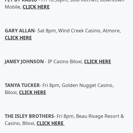
Mobile,
CLICK HERE
GARY ALLAN
-
Sat 8pm, Wind Creek Casino, Atmore,
CLICK HERE
JAMEY JOHNSON
-
IP Casino Biloxi,
CLICK HERE
TANYA TUCKER
-
Fri 8pm, Golden Nugget Casino,
Biloxi,
CLICK HERE
THE ISLEY BROTHERS
-
Fri 8pm, Beau Rivage Resort &
Casino, Biloxi,
CLICK HERE