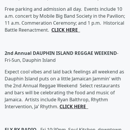
Free parking and admission all day. Events include 10
a.m. concert by Mobile Big Band Society in the Pavilion;
11 a.m. Commeration Ceremony; and 1 p.m. Historical
Battle Reenactment.
CLICK HERE
2nd Annual DAUPHIN ISLAND REGGAE WEEKEND
-
Fri-Sun, Dauphin Island
Expect cool vibes and laid back feelings all weekend as
Dauphin Island puts on a little Jamaican Jammin' with
the 2nd Annual Reggae Weekend Select restaurants
and bars will be celebrating the food and music of
Jamaica. Artists include Ryan Balthrop, Rhythm
Intervention, Ja’ Rhythm.
CLICK HERE
FLY BY RADIO
-
Fri 10:30pm, Soul Kitchen, downtown