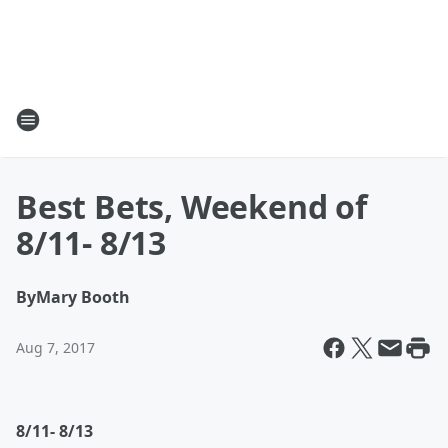
Best Bets, Weekend of
8/11- 8/13
By
Mary Booth
Aug 7, 2017
8/11- 8/13