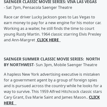
SAENGER CLASSIC MOVIE SERIES: VIVA LAS VEGAS
-
Sat 7pm, Pensacola Saenger Theatre
Race car driver Lucky Jackson goes to Las Vegas to
earn money to pay for a new engine for his motor car.
Working as a waiter, he still finds the time to court
young Rusty Martin. 1964 classic starring Elvis Presley
and Ann-Margret
CLICK HERE
SAENGER SUMMER CLASSIC MOVIE SERIES: NORTH
BY NORTHWEST
-
Sun 3pm, Mobile Saenger Theatre
A hapless New York advertising executive is mistaken
for a government agent by a group of foreign spies
and is pursued across the country while he looks for a
way to survive. This 1959 Alfred Hitchcock classic stars
Cary Grant, Eva Marie Saint and James Mason..
CLICK
HERE