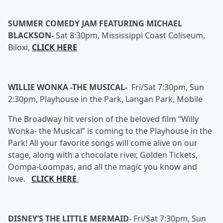
SUMMER COMEDY JAM FEATURING MICHAEL
BLACKSON-
Sat 8:30pm, Mississippi Coast Coliseum,
Biloxi,
CLICK HERE
WILLIE WONKA -THE MUSICAL-
Fri/Sat 7:30pm, Sun
2:30pm, Playhouse in the Park, Langan Park, Mobile
The Broadway hit version of the beloved film “Willy
Wonka- the Musical” is coming to the Playhouse in the
Park! All your favorite songs will come alive on our
stage, along with a chocolate river, Golden Tickets,
Oompa-Loompas, and all the magic you know and
love.
CLICK HERE
DISNEY’S THE LITTLE MERMAID
-
Fri/Sat 7:30pm, Sun