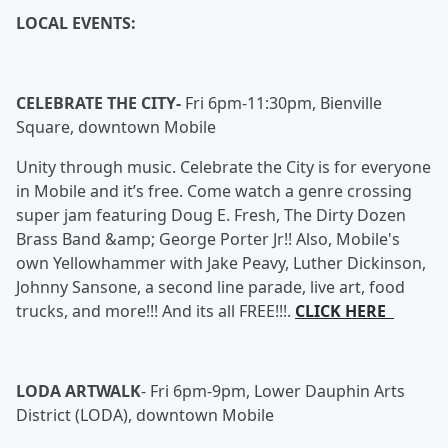
LOCAL EVENTS:
CELEBRATE THE CITY-
Fri 6pm-11:30pm, Bienville
Square, downtown Mobile
Unity through music. Celebrate the City is for everyone
in Mobile and it’s free. Come watch a genre crossing
super jam featuring Doug E. Fresh, The Dirty Dozen
Brass Band &amp; George Porter Jr!! Also, Mobile's
own Yellowhammer with Jake Peavy, Luther Dickinson,
Johnny Sansone, a second line parade, live art, food
trucks, and more!!! And its all FREE!!!.
CLICK HERE
LODA ARTWALK
-
Fri 6pm-9pm, Lower Dauphin Arts
District (LODA), downtown Mobile