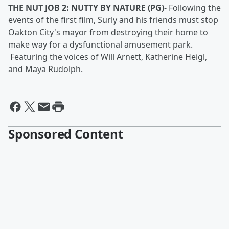
THE NUT JOB 2: NUTTY BY NATURE (PG)
-
Following the
events of the first film, Surly and his friends must stop
Oakton City's mayor from destroying their home to
make way for a dysfunctional amusement park.
Featuring the voices of Will Arnett, Katherine Heigl,
and Maya Rudolph.
Sponsored Content