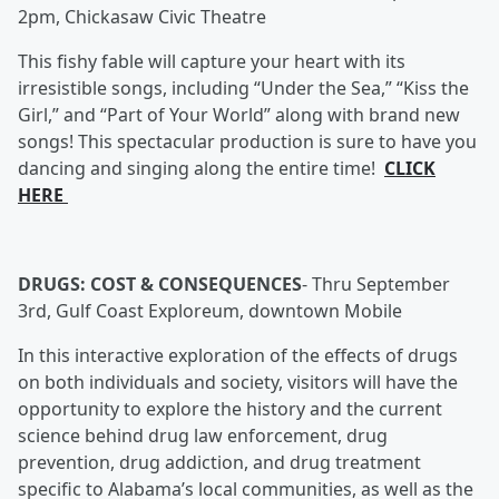
2pm, Chickasaw Civic Theatre
This fishy fable will capture your heart with its
irresistible songs, including “Under the Sea,” “Kiss the
Girl,” and “Part of Your World” along with brand new
songs! This spectacular production is sure to have you
dancing and singing along the entire time!
CLICK
HERE
DRUGS: COST & CONSEQUENCES
-
Thru September
3rd, Gulf Coast Exploreum, downtown Mobile
In this interactive exploration of the effects of drugs
on both individuals and society, visitors will have the
opportunity to explore the history and the current
science behind drug law enforcement, drug
prevention, drug addiction, and drug treatment
specific to Alabama’s local communities, as well as the