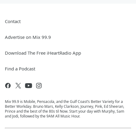
Contact
Advertise on Mix 99.9
Download The Free iHeartRadio App
Find a Podcast
Mix 99.9 is Mobile, Pensacola, and the Gulf Coast’s Better Variety for a
Better Workday. Bruno Mars, Kelly Clarkson, Journey, Pink, Ed Sheeran,
Prince and the best of the 80s til Now. Start your day with Murphy, Sam
and Jodi, followed by the 9AM All Music Hour.