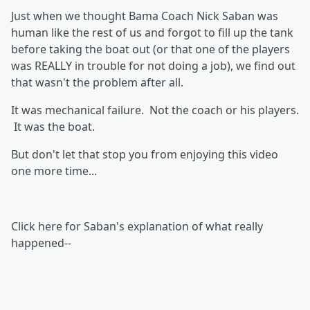
Just when we thought Bama Coach Nick Saban was
human like the rest of us and forgot to fill up the tank
before taking the boat out (or that one of the players
was REALLY in trouble for not doing a job), we find out
that wasn't the problem after all.
It was mechanical failure. Not the coach or his players.
It was the boat.
But don't let that stop you from enjoying this video
one more time...
Click here for Saban's explanation of what really
happened--