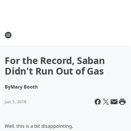
For the Record, Saban
Didn't Run Out of Gas
By
Mary Booth
Jun 5, 2018
Well, this is a bit disappointing.