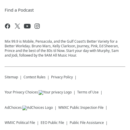
Find a Podcast
Mix 99.9 is Mobile, Pensacola, and the Gulf Coast’s Better Variety for a
Better Workday. Bruno Mars, Kelly Clarkson, Journey, Pink, Ed Sheeran,
Prince and the best of the 80s til Now. Start your day with Murphy, Sam
and Jodi, followed by the 9AM All Music Hour.
Sitemap
Contest Rules
Privacy Policy
Your Privacy Choices
Terms of Use
AdChoices
WMXC
Public Inspection File
WMXC
Political File
EEO Public File
Public File Assistance