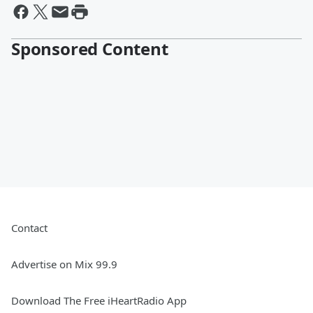
Sponsored Content
Contact
Advertise on Mix 99.9
Download The Free iHeartRadio App