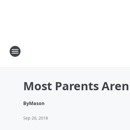
Most Parents Aren
By
Mason
Sep 20, 2018