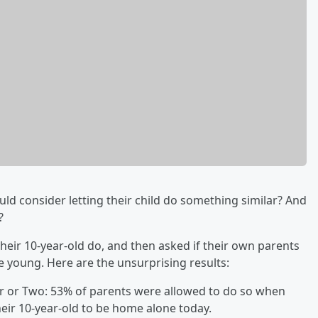
d consider letting their child do something similar? And
t?
eir 10-year-old do, and then asked if their own parents
 young. Here are the unsurprising results:
ur or Two: 53% of parents were allowed to do so when
heir 10-year-old to be home alone today.