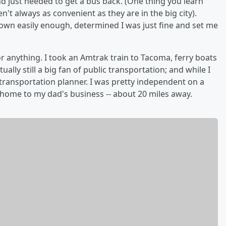
nd just needed to get a bus back. (One thing you learn
n't always as convenient as they are in the big city).
own easily enough, determined I was just fine and set me
or anything. I took an Amtrak train to Tacoma, ferry boats
lly still a big fan of public transportation; and while I
 transportation planner. I was pretty independent on a
 home to my dad's business -- about 20 miles away.