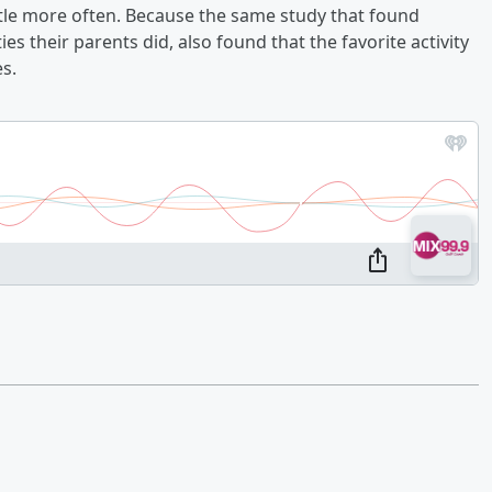
tle more often. Because the same study that found
ies their parents did, also found that the favorite activity
es.