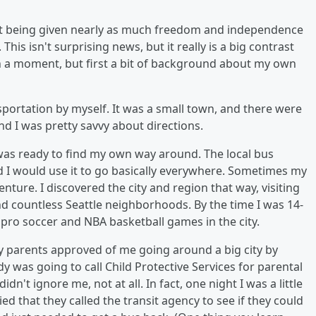
n't being given nearly as much freedom and independence
his isn't surprising news, but it really is a big contrast
in a moment, but first a bit of background about my own
ansportation by myself. It was a small town, and there were
and I was pretty savvy about directions.
 was ready to find my own way around. The local bus
 I would use it to go basically everywhere. Sometimes my
ture. I discovered the city and region that way, visiting
 countless Seattle neighborhoods. By the time I was 14-
 pro soccer and NBA basketball games in the city.
y parents approved of me going around a big city by
dy was going to call Child Protective Services for parental
n't ignore me, not at all. In fact, one night I was a little
d that they called the transit agency to see if they could