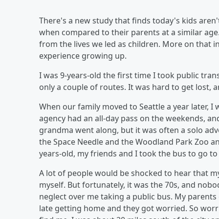
There's a new study that finds today's kids are
when compared to their parents at a similar age. T
from the lives we led as children. More on that 
experience growing up.
I was 9-years-old the first time I took public tr
only a couple of routes. It was hard to get lost, 
When our family moved to Seattle a year later, I
agency had an all-day pass on the weekends, and
grandma went along, but it was often a solo adven
the Space Needle and the Woodland Park Zoo and
years-old, my friends and I took the bus to go to
A lot of people would be shocked to hear that m
myself. But fortunately, it was the 70s, and nobo
neglect over me taking a public bus. My parents did
late getting home and they got worried. So worrie