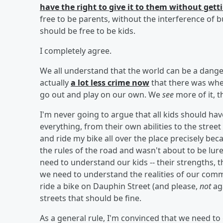
have the right to give it to them without gett
free to be parents, without the interference of
should be free to be kids.
I completely agree.
We all understand that the world can be a dange
actually
a lot less crime now
that there was wh
go out and play on our own. We
see
more of it, t
I'm never going to argue that all kids should ha
everything, from their own abilities to the street
and ride my bike all over the place precisely bec
the rules of the road and wasn't about to be lure
need to understand our kids -- their strengths, 
we need to understand the realities of our commun
ride a bike on Dauphin Street (and please,
not
aga
streets that should be fine.
As a general rule, I'm convinced that we need to 