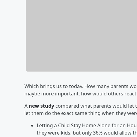
Which brings us to today. How many parents woul
maybe more important, how would others reac
A
new study
compared what parents would let th
let them do the exact same thing when they were
Letting a Child Stay Home Alone for an Ho
they were kids; but only 36% would allow t