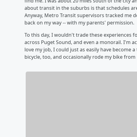
find me. I was about 20 miles south of the city a
about transit in the suburbs is that schedules are
Anyway, Metro Transit supervisors tracked me d
back on my way -- with my parents' permission.
To this day, I wouldn't trade these experiences f
across Puget Sound, and even a monorail. I'm actua
love my job, I could just as easily have become a
bicycle, too, and occasionally rode my bike from