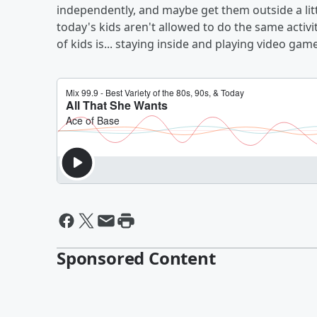
independently, and maybe get them outside a lit
today's kids aren't allowed to do the same activit
of kids is... staying inside and playing video gam
Sponsored Content