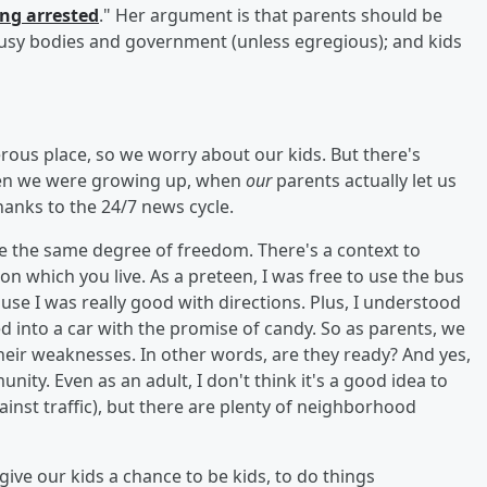
ing arrested
." Her argument is that parents should be
 busy bodies and government (unless egregious); and kids
rous place, so we worry about our kids. But there's
en we were growing up, when
our
parents actually let us
hanks to the 24/7 news cycle.
ve the same degree of freedom. There's a context to
 on which you live. As a preteen, I was free to use the bus
ause I was really good with directions. Plus, I understood
d into a car with the promise of candy. So as parents, we
their weaknesses. In other words, are they ready? And yes,
ity. Even as an adult, I don't think it's a good idea to
inst traffic), but there are plenty of neighborhood
give our kids a chance to be kids, to do things