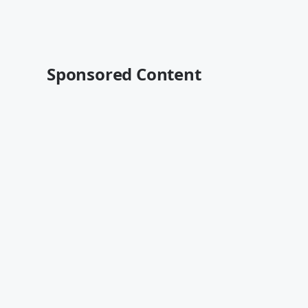
Sponsored Content