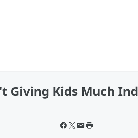
't Giving Kids Much I