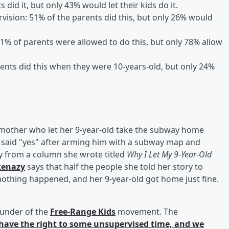
did it, but only 43% would let their kids do it.
rvision: 51% of the parents did this, but only 26% would
91% of parents were allowed to do this, but only 78% allow
rents did this when they were 10-years-old, but only 24%
 mother who let her 9-year-old take the subway home
ly said "yes" after arming him with a subway map and
y from a column she wrote titled
Why I Let My 9-Year-Old
kenazy
says that half the people she told her story to
nothing happened, and her 9-year-old got home just fine.
ounder of the
Free-Range Kids
movement. The
have the right to some unsupervised time, and we