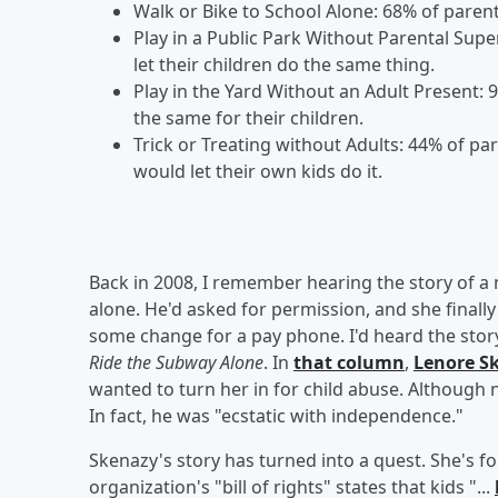
Walk or Bike to School Alone: 68% of parents 
Play in a Public Park Without Parental Supe
let their children do the same thing.
Play in the Yard Without an Adult Present: 
the same for their children.
Trick or Treating without Adults: 44% of pa
would let their own kids do it.
Back in 2008, I remember hearing the story of a
alone. He'd asked for permission, and she final
some change for a pay phone. I'd heard the stor
Ride the Subway Alone
. In
that column
,
Lenore S
wanted to turn her in for child abuse. Although 
In fact, he was "ecstatic with independence."
Skenazy's story has turned into a quest. She's f
organization's "bill of rights" states that kids "...