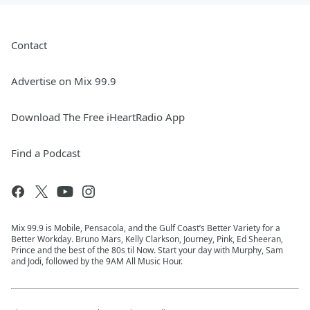
Contact
Advertise on Mix 99.9
Download The Free iHeartRadio App
Find a Podcast
Mix 99.9 is Mobile, Pensacola, and the Gulf Coast’s Better Variety for a
Better Workday. Bruno Mars, Kelly Clarkson, Journey, Pink, Ed Sheeran,
Prince and the best of the 80s til Now. Start your day with Murphy, Sam
and Jodi, followed by the 9AM All Music Hour.