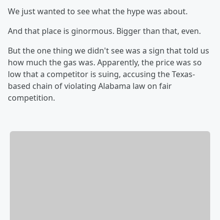
We just wanted to see what the hype was about.
And that place is ginormous. Bigger than that, even.
But the one thing we didn't see was a sign that told us
how much the gas was. Apparently, the price was so
low that a competitor is suing, accusing the Texas-
based chain of violating Alabama law on fair
competition.