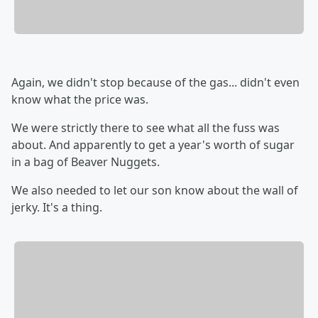
Again, we didn't stop because of the gas... didn't even
know what the price was.
We were strictly there to see what all the fuss was
about. And apparently to get a year's worth of sugar
in a bag of Beaver Nuggets.
We also needed to let our son know about the wall of
jerky. It's a thing.