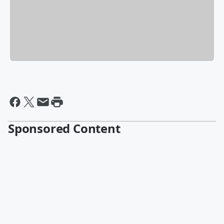
Sponsored Content