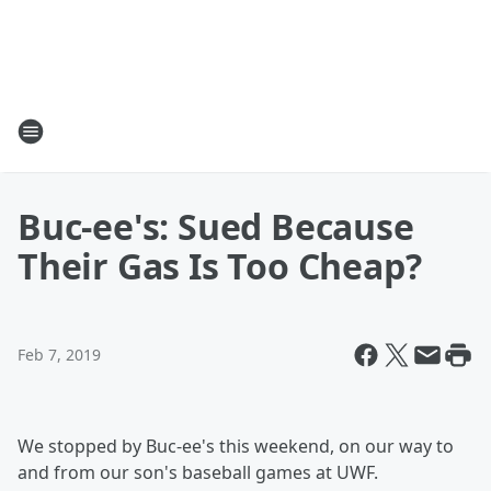
Buc-ee's: Sued Because
Their Gas Is Too Cheap?
Feb 7, 2019
We stopped by Buc-ee's this weekend, on our way to
and from our son's baseball games at UWF.