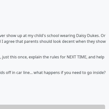
ever show up at my child's school wearing Daisy Dukes. Or
nd I agree that parents should look decent when they show
 just this once, explain the rules for NEXT TIME, and help
ds off in car line... what happens if you need to go inside?