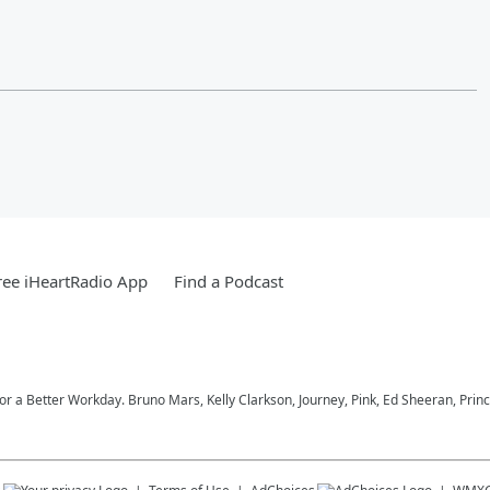
ee iHeartRadio App
Find a Podcast
 for a Better Workday. Bruno Mars, Kelly Clarkson, Journey, Pink, Ed Sheeran, Prin