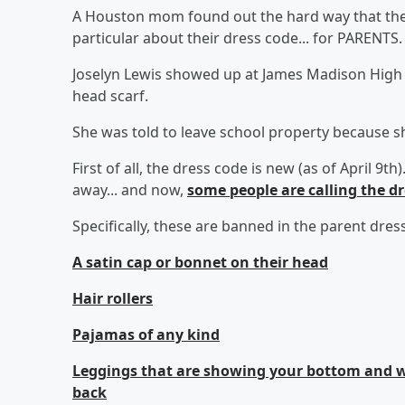
A Houston mom found out the hard way that the 
particular about their dress code... for PARENTS.
Joselyn Lewis showed up at James Madison High 
head scarf.
She was told to leave school property because s
First of all, the dress code is new (as of April 9
away... and now,
some people are calling the d
Specifically, these are banned in the parent dr
A satin cap or bonnet on their head
Hair rollers
Pajamas of any kind
Leggings that are showing your bottom and wh
back