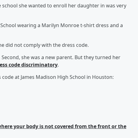
school she wanted to enroll her daughter in was very
School wearing a Marilyn Monroe t-shirt dress and a
he did not comply with the dress code.
th). Second, she was a new parent. But they turned her
ress code discriminatory
.
ess code at James Madison High School in Houston:
ere your body is not covered from the front or the