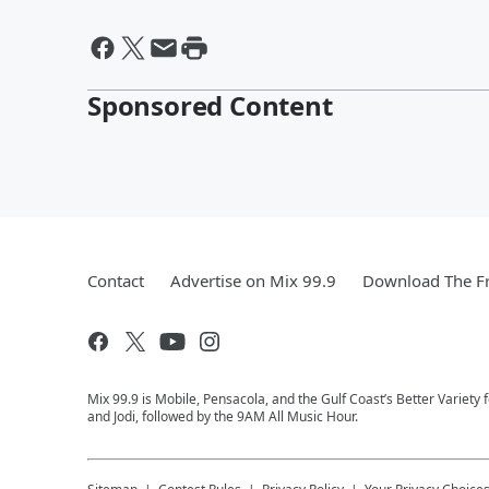
Sponsored Content
Contact
Advertise on Mix 99.9
Download The Fr
Mix 99.9 is Mobile, Pensacola, and the Gulf Coast’s Better Variety
and Jodi, followed by the 9AM All Music Hour.