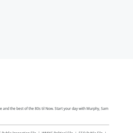
ce and the best of the 80s til Now. Start your day with Murphy, Sam