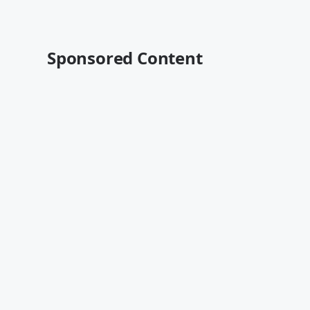
Sponsored Content