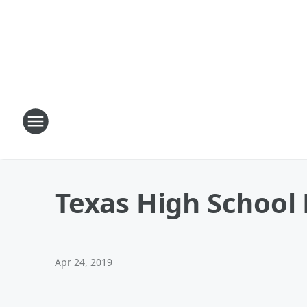
Texas High School 
Apr 24, 2019