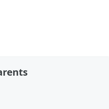
arents