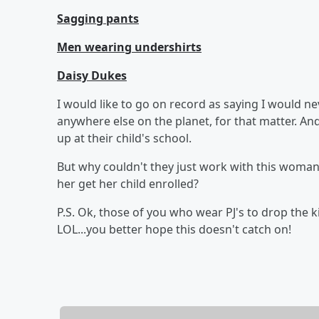
Sagging pants
Men wearing undershirts
Daisy Dukes
I would like to go on record as saying I would n
anywhere else on the planet, for that matter. A
up at their child's school.
But why couldn't they just work with this woman,
her get her child enrolled?
P.S. Ok, those of you who wear PJ's to drop the ki
LOL...you better hope this doesn't catch on!