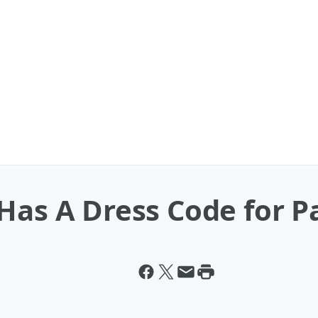
Has A Dress Code for P