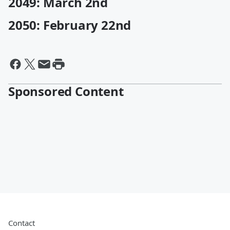
2049: March 2nd
2050: February 22nd
Sponsored Content
Contact