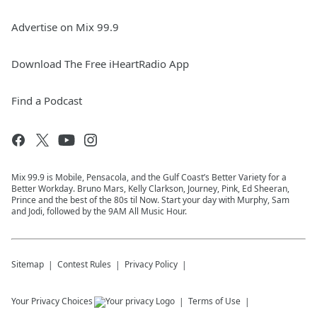
Advertise on Mix 99.9
Download The Free iHeartRadio App
Find a Podcast
Mix 99.9 is Mobile, Pensacola, and the Gulf Coast’s Better Variety for a
Better Workday. Bruno Mars, Kelly Clarkson, Journey, Pink, Ed Sheeran,
Prince and the best of the 80s til Now. Start your day with Murphy, Sam
and Jodi, followed by the 9AM All Music Hour.
Sitemap
Contest Rules
Privacy Policy
Your Privacy Choices
Terms of Use