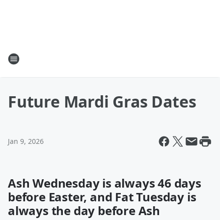
Future Mardi Gras Dates
Jan 9, 2026
Ash Wednesday is always 46 days
before Easter, and Fat Tuesday is
always the day before Ash