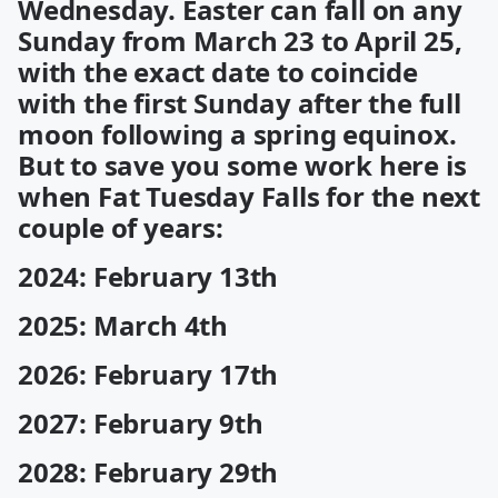
Wednesday. Easter can fall on any
Sunday from March 23 to April 25,
with the exact date to coincide
with the first Sunday after the full
moon following a spring equinox.
But to save you some work here is
when Fat Tuesday Falls for the next
couple of years:
2024: February 13th
2025: March 4th
2026: February 17th
2027: February 9th
2028: February 29th