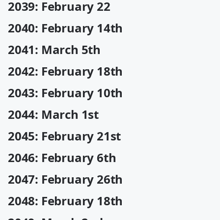
2039: February 22
2040: February 14th
2041: March 5th
2042: February 18th
2043: February 10th
2044: March 1st
2045: February 21st
2046: February 6th
2047: February 26th
2048: February 18th