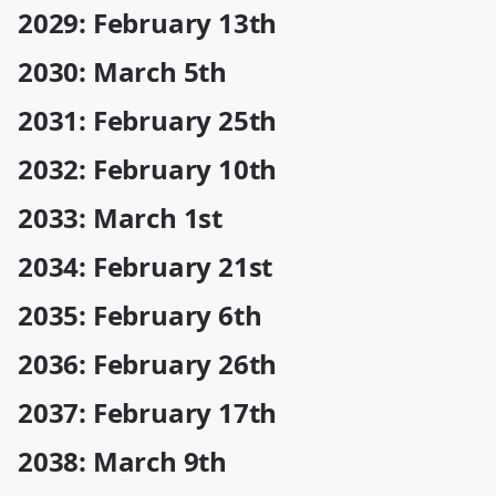
2029: February 13th
2030: March 5th
2031: February 25th
2032: February 10th
2033: March 1st
2034: February 21st
2035: February 6th
2036: February 26th
2037: February 17th
2038: March 9th