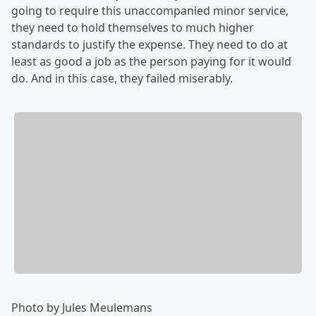
going to require this unaccompanied minor service,
they need to hold themselves to much higher
standards to justify the expense. They need to do at
least as good a job as the person paying for it would
do. And in this case, they failed miserably.
Photo by Jules Meulemans