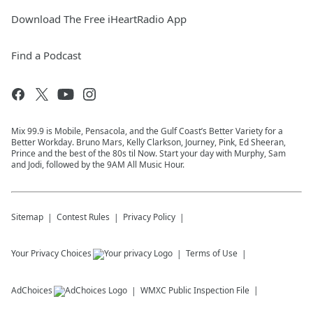
Download The Free iHeartRadio App
Find a Podcast
Mix 99.9 is Mobile, Pensacola, and the Gulf Coast’s Better Variety for a
Better Workday. Bruno Mars, Kelly Clarkson, Journey, Pink, Ed Sheeran,
Prince and the best of the 80s til Now. Start your day with Murphy, Sam
and Jodi, followed by the 9AM All Music Hour.
Sitemap
Contest Rules
Privacy Policy
Your Privacy Choices
Terms of Use
AdChoices
WMXC
Public Inspection File