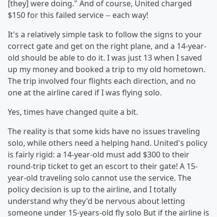
[they] were doing." And of course, United charged
$150 for this failed service -- each way!
It's a relatively simple task to follow the signs to your
correct gate and get on the right plane, and a 14-year-
old should be able to do it. I was just 13 when I saved
up my money and booked a trip to my old hometown.
The trip involved four flights each direction, and no
one at the airline cared if I was flying solo.
Yes, times have changed quite a bit.
The reality is that some kids have no issues traveling
solo, while others need a helping hand. United's policy
is fairly rigid: a 14-year-old must add $300 to their
round-trip ticket to get an escort to their gate! A 15-
year-old traveling solo cannot use the service. The
policy decision is up to the airline, and I totally
understand why they'd be nervous about letting
someone under 15-years-old fly solo But if the airline is