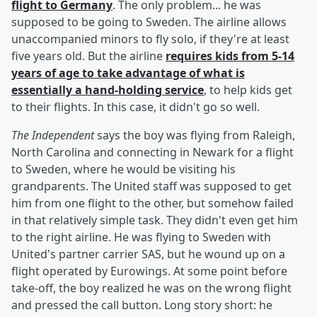
flight to Germany
. The only problem... he was
supposed to be going to Sweden. The airline allows
unaccompanied minors to fly solo, if they're at least
five years old. But the airline
requires kids from 5-14
years of age to take advantage of what is
essentially a hand-holding service
, to help kids get
to their flights. In this case, it didn't go so well.
The Independent
says the boy was flying from Raleigh,
North Carolina and connecting in Newark for a flight
to Sweden, where he would be visiting his
grandparents. The United staff was supposed to get
him from one flight to the other, but somehow failed
in that relatively simple task. They didn't even get him
to the right airline. He was flying to Sweden with
United's partner carrier SAS, but he wound up on a
flight operated by Eurowings. At some point before
take-off, the boy realized he was on the wrong flight
and pressed the call button. Long story short: he