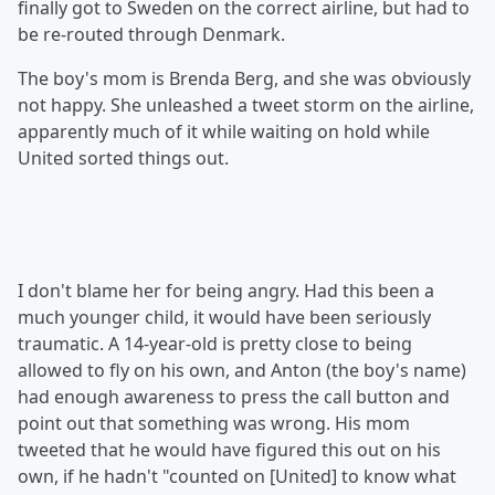
finally got to Sweden on the correct airline, but had to
be re-routed through Denmark.
The boy's mom is Brenda Berg, and she was obviously
not happy. She unleashed a tweet storm on the airline,
apparently much of it while waiting on hold while
United sorted things out.
I don't blame her for being angry. Had this been a
much younger child, it would have been seriously
traumatic. A 14-year-old is pretty close to being
allowed to fly on his own, and Anton (the boy's name)
had enough awareness to press the call button and
point out that something was wrong. His mom
tweeted that he would have figured this out on his
own, if he hadn't "counted on [United] to know what