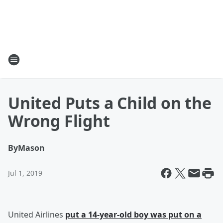
United Puts a Child on the
Wrong Flight
By
Mason
Jul 1, 2019
United Airlines
put a 14-year-old boy was put on a