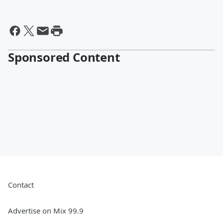
Sponsored Content
Contact
Advertise on Mix 99.9