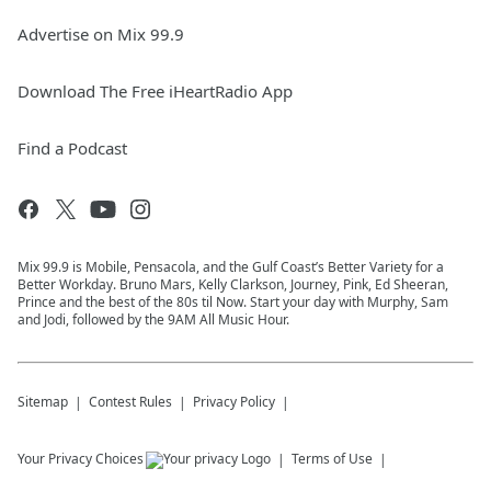
Advertise on Mix 99.9
Download The Free iHeartRadio App
Find a Podcast
Mix 99.9 is Mobile, Pensacola, and the Gulf Coast’s Better Variety for a
Better Workday. Bruno Mars, Kelly Clarkson, Journey, Pink, Ed Sheeran,
Prince and the best of the 80s til Now. Start your day with Murphy, Sam
and Jodi, followed by the 9AM All Music Hour.
Sitemap
Contest Rules
Privacy Policy
Your Privacy Choices
Terms of Use