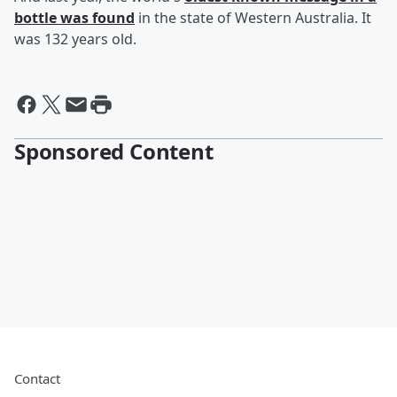
bottle was found
in the state of Western Australia. It
was 132 years old.
Sponsored Content
Contact