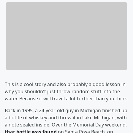
This is a cool story and also probably a good lesson in
why you shouldn't just throw random stuff into the
water. Because it will travel a lot further than you think.
Back in 1995, a 24-year-old guy in Michigan finished up
a bottle of whiskey and threw it in Lake Michigan, with
a note sealed inside. Over the Memorial Day weekend,
that bottle was found
on Santa Rosa Beach, on