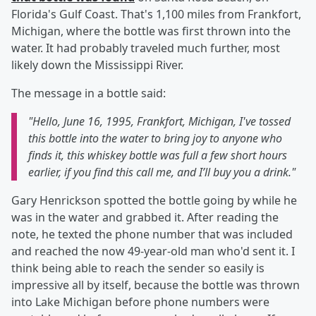
Florida's Gulf Coast. That's 1,100 miles from Frankfort,
Michigan, where the bottle was first thrown into the
water. It had probably traveled much further, most
likely down the Mississippi River.
The message in a bottle said:
"
Hello, June 16, 1995, Frankfort, Michigan, I've tossed
this bottle into the water to bring joy to anyone who
finds it, this whiskey bottle was full a few short hours
earlier, if you find this call me, and I’ll buy you a drink."
Gary Henrickson spotted the bottle going by while he
was in the water and grabbed it. After reading the
note, he texted the phone number that was included
and reached the now 49-year-old man who'd sent it. I
think being able to reach the sender so easily is
impressive all by itself, because the bottle was thrown
into Lake Michigan before phone numbers were