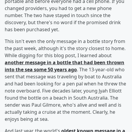
portable and before everyone had a cell phone. If you
changed providers, you had to get a new phone
number. The two have stayed in touch since the
discovery, but there's no word if the promised drink
has been purchased yet.
This isn't even the only message in a bottle story from
the past week, although it's the story closest to home.
While digging for this blog post, I learned about
another message in a bottle that had been thrown
into the sea some 50 years ago
. The 13-year-old who
sent that message was traveling by boat to Australia
and had been looking for a pen pal when he threw the
note overboard. Five decades later, young Jyah Elliott
found the bottle on a beach in South Australia. The
sender was Paul Gilmore, who's alive and well and is
actually taking a cruise at the moment. Clearly, he
enjoys being at sea.
And last year, the world's
oldest known message in a