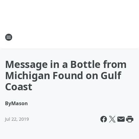
Message in a Bottle from
Michigan Found on Gulf
Coast
By
Mason
Jul 22, 2019