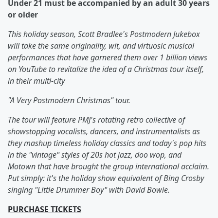
Under 21 must be accompanied by an adult 30 years
or older
This holiday season, Scott Bradlee's Postmodern Jukebox
will take the same originality, wit, and virtuosic musical
performances that have garnered them over 1 billion views
on YouTube to revitalize the idea of a Christmas tour itself,
in their multi-city
"A Very Postmodern Christmas" tour.
The tour will feature PMJ's rotating retro collective of
showstopping vocalists, dancers, and instrumentalists as
they mashup timeless holiday classics and today's pop hits
in the "vintage" styles of 20s hot jazz, doo wop, and
Motown that have brought the group international acclaim.
Put simply: it's the holiday show equivalent of Bing Crosby
singing "Little Drummer Boy" with David Bowie.
PURCHASE TICKETS