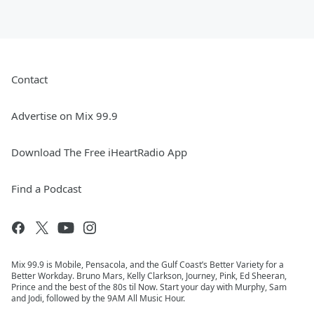
Contact
Advertise on Mix 99.9
Download The Free iHeartRadio App
Find a Podcast
Mix 99.9 is Mobile, Pensacola, and the Gulf Coast’s Better Variety for a
Better Workday. Bruno Mars, Kelly Clarkson, Journey, Pink, Ed Sheeran,
Prince and the best of the 80s til Now. Start your day with Murphy, Sam
and Jodi, followed by the 9AM All Music Hour.