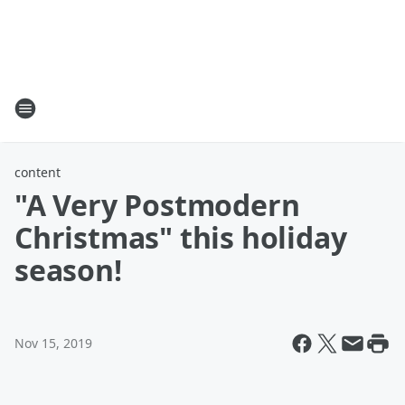
content
"A Very Postmodern
Christmas" this holiday
season!
Nov 15, 2019