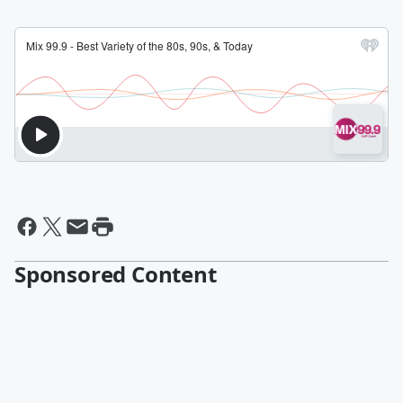
Sponsored Content