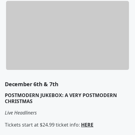
December 6th & 7th
POSTMODERN JUKEBOX: A VERY POSTMODERN
CHRISTMAS
Live Headliners
Tickets start at $24.99 ticket info:
HERE