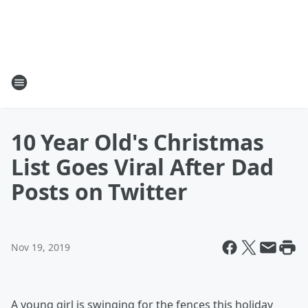
10 Year Old's Christmas
List Goes Viral After Dad
Posts on Twitter
Nov 19, 2019
A young girl is swinging for the fences this holiday