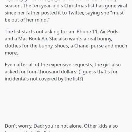
season. The ten-year-old's Christmas list has gone viral
since her father posted it to Twitter, saying she "must
be out of her mind."
The list starts out asking for an iPhone 11, Air Pods
and a Mac Book Air. She also wants a real bunny,
clothes for the bunny, shoes, a Chanel purse and much
more.
Even after all of the expensive requests, the girl also
asked for four-thousand dollars! (I guess that's for
incidentals not covered by the list?)
Don't worry, Dad; you're not alone. Other kids also