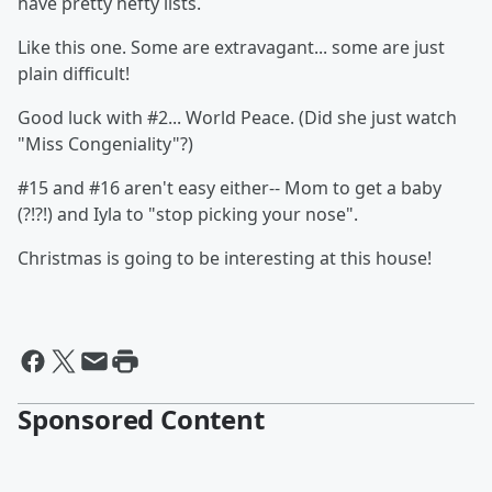
have pretty hefty lists.
Like this one. Some are extravagant... some are just
plain difficult!
Good luck with #2... World Peace. (Did she just watch
"Miss Congeniality"?)
#15 and #16 aren't easy either-- Mom to get a baby
(?!?!) and Iyla to "stop picking your nose".
Christmas is going to be interesting at this house!
Sponsored Content