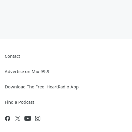
Contact
Advertise on Mix 99.9
Download The Free iHeartRadio App
Find a Podcast