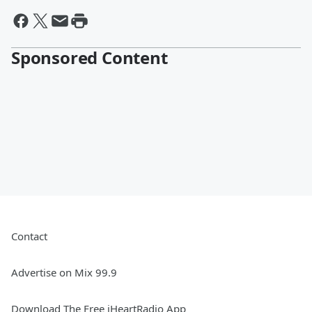
Sponsored Content
Contact
Advertise on Mix 99.9
Download The Free iHeartRadio App