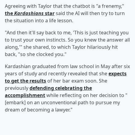
Agreeing with Taylor that the chatbot is "a frenemy,"
the
Kardashians
star
said the AI will then try to turn
the situation into a life lesson.
"And then it'll say back to me, 'This is just teaching you
to trust your own instincts. So you knew the answer all
along,'" she shared, to which Taylor hilariously hit
back, "so she clocked you."
Kardashian graduated from law school in May after six
years of study and recently revealed that she
expects
to get the results
of her bar exam soon. She
previously
defending celebrating the
accomplishment
while reflecting on her decision to "
[embark] on an unconventional path to pursue my
dream of becoming a lawyer."