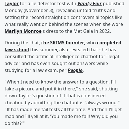
Taylor
for a lie detector test with
Vanity Fair
published
Monday (November 3), revealing untold truths and
setting the record straight on controversial topics like
what really went on behind the scenes when she wore
Marilyn Monroe
's dress to the Met Gala in 2022.
During the chat,
the SKIMS founder
, who
completed
law school
this summer, also revealed that she has
consulted the artificial intelligence chatbot for "legal
advice" and has even sought out answers while
studying for a law exam, per
People
.
"When I need to know the answer to a question, I'll
take a picture and put it in there," she said, shutting
down Taylor's question of it that is considered
cheating by admitting the chatbot is "always wrong."
"It has made me fail tests all the time. And then I'll get
mad and I'll yell at it, 'You made me fail! Why did you
do this?'"