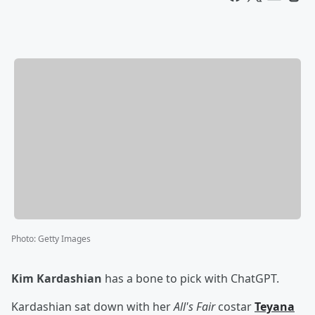
Photo
:
Getty Images
Kim Kardashian
has a bone to pick with ChatGPT.
Kardashian sat down with her
All's Fair
costar
Teyana