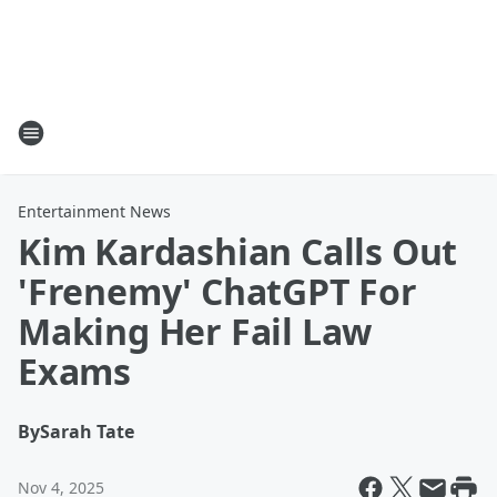
Entertainment News
Kim Kardashian Calls Out
'Frenemy' ChatGPT For
Making Her Fail Law
Exams
By
Sarah Tate
Nov 4, 2025