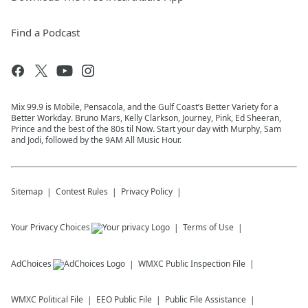
Find a Podcast
Mix 99.9 is Mobile, Pensacola, and the Gulf Coast’s Better Variety for a
Better Workday. Bruno Mars, Kelly Clarkson, Journey, Pink, Ed Sheeran,
Prince and the best of the 80s til Now. Start your day with Murphy, Sam
and Jodi, followed by the 9AM All Music Hour.
Sitemap
Contest Rules
Privacy Policy
Your Privacy Choices
Terms of Use
AdChoices
WMXC
Public Inspection File
WMXC
Political File
EEO Public File
Public File Assistance