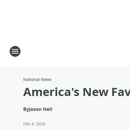
National News
America's New Fav
By
Jason Hall
Feb 4, 2026