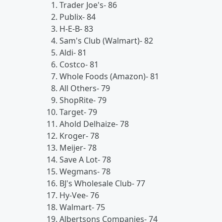
Trader Joe's- 86
Publix- 84
H-E-B- 83
Sam's Club (Walmart)- 82
Aldi- 81
Costco- 81
Whole Foods (Amazon)- 81
All Others- 79
ShopRite- 79
Target- 79
Ahold Delhaize- 78
Kroger- 78
Meijer- 78
Save A Lot- 78
Wegmans- 78
BJ's Wholesale Club- 77
Hy-Vee- 76
Walmart- 75
Albertsons Companies- 74