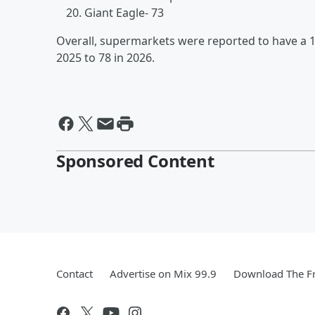
Giant Eagle- 73
Overall, supermarkets were reported to have a 
2025 to 78 in 2026.
Sponsored Content
Contact
Advertise on Mix 99.9
Download The Fr