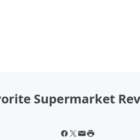
orite Supermarket Re