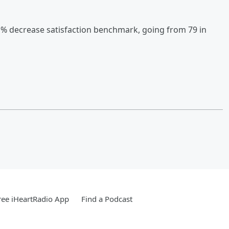
1% decrease satisfaction benchmark, going from 79 in
ee iHeartRadio App
Find a Podcast