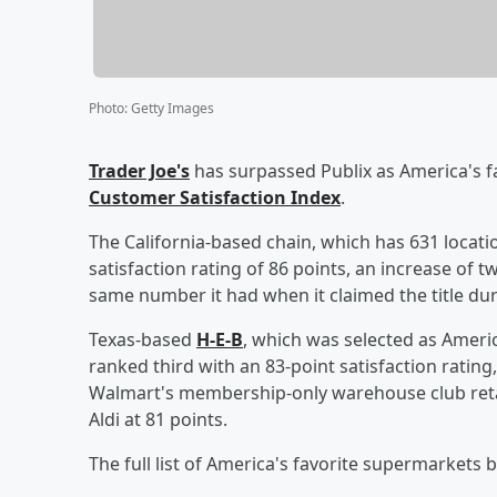
Photo
:
Getty Images
Trader Joe's
has surpassed Publix as America's f
Customer Satisfaction Index
.
The California-based chain, which has 631 locati
satisfaction rating of 86 points, an increase of 
same number it had when it claimed the title dur
Texas-based
H-E-B
, which was selected as Ameri
ranked third with an 83-point satisfaction ratin
Walmart's membership-only warehouse club retai
Aldi at 81 points.
The full list of America's favorite supermarkets