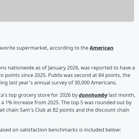
avorite supermarket, according to the
American
ons nationwide as of January 2026, was reported to have a
two points since 2025. Publix was second at 84 points, the
ing last year's annual survey of 30,000 Americans.
ca's top grocery store for 2026 by
dunnhumby
last month,
g, a 1% increase from 2025. The top 5 was rounded out by
l chain Sam's Club at 82 points and the discount chain
 based on satisfaction benchmarks is included below: