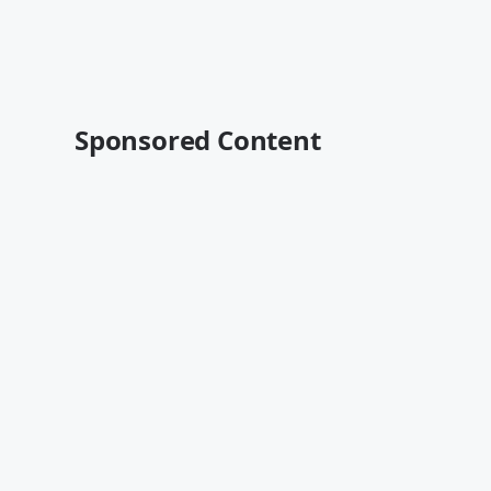
Sponsored Content