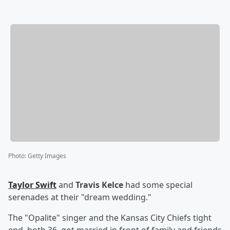
Photo
:
Getty Images
Taylor Swift
and
Travis Kelce
had some special
serenades at their "dream wedding."
The "Opalite" singer and the Kansas City Chiefs tight