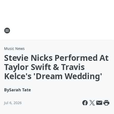
Music News
Stevie Nicks Performed At
Taylor Swift & Travis
Kelce's 'Dream Wedding'
By
Sarah Tate
Jul 6, 2026