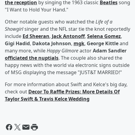
the reception
by singing the 1963 classic
Beatles
song
"I Want to Hold Your Hand."
Other notable guests who watched the
Life of a
Showgirl
singer and the NFL star tie the knot reportedly
include
Ed Sheeran
,
Jack Antonoff
,
Selena Gomez
,
Gigi Hadid
,
Dakota Johnson
,
mgk
,
George Kittle
and
many more, while
Happy Gilmore
actor
Adam Sandler
officiated the nuptials
. The couple also shared the
happy news with the world via electronic signs outside
of MSG displaying the message "JUST&T MARRIED!"
For more information about Swift and Kelce's big day,
check out
Decor To Raffle Prizes: More Details Of
Taylor Swift & Travis Kelce Wedding