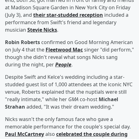
end, both 36, got married in front of family and friends
at Madison Square Garden in New York City on Friday
(July 3), and
their star-studded reception
included a
performance from Swift's friend and legendary
musician
Stevie Nicks
.
Robin Roberts
confirmed on Good Morning American
on July 4 that the
Fleetwood Mac
singer "did perform,"
though she didn't reveal what songs Nicks sang
during the night, per
People
.
Despite Swift and Kelce's wedding including a star-
studded guest list of 1,000 attendees at the iconic NYC
venue, Roberts explained that the nuptials were still
"really intimate," while her
GMA
co-host
Michael
Strahan
added, "It was their dream wedding."
Nicks wasn't the only famous face who gave a
memorable performance for the couple's special day.
Paul McCartney
also
celebrated the couple during