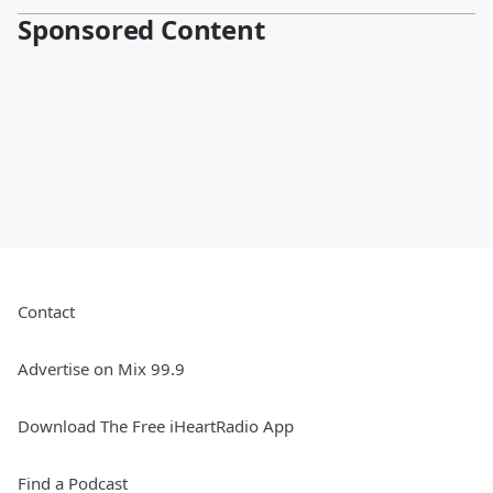
Sponsored Content
Contact
Advertise on Mix 99.9
Download The Free iHeartRadio App
Find a Podcast