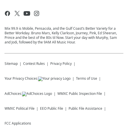
Mix 99.9 is Mobile, Pensacola, and the Gulf Coast’s Better Variety for a
Better Workday. Bruno Mars, Kelly Clarkson, Journey, Pink, Ed Sheeran,
Prince and the best of the 80s til Now. Start your day with Murphy, Sam
and Jodi, followed by the 9AM All Music Hour.
Sitemap
Contest Rules
Privacy Policy
Your Privacy Choices
Terms of Use
AdChoices
WMXC
Public Inspection File
WMXC
Political File
EEO Public File
Public File Assistance
FCC Applications