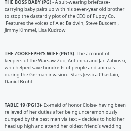
THE BOSS BABY (PG)
-
A suit-wearing briefcase-
carrying baby pairs up with his seven-year old brother
to stop the dastardly plot of the CEO of Puppy Co.
Features the voices of Alec Baldwin, Steve Buscemi,
Jimmy Kimmel, Lisa Kudrow
THE ZOOKEEPER’S WIFE (PG13)
-
The account of
keepers of the Warsaw Zoo, Antonina and Jan Zabinski,
who helped save hundreds of people and animals
during the German invasion. Stars Jessica Chastain,
Daniel Bruhl
TABLE 19 (PG13)
-
Ex-maid of honor Eloise- having been
relieved of her duties after being unceremoniously
dumped by the best man via text – decides to hold her
head up high and attend her oldest friend’s wedding