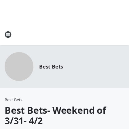
Best Bets
Best Bets
Best Bets- Weekend of
3/31- 4/2