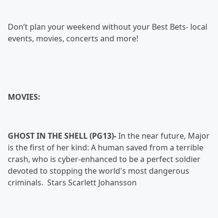
Don’t plan your weekend without your Best Bets- local
events, movies, concerts and more!
MOVIES:
GHOST IN THE SHELL (PG13)-
In the near future, Major
is the first of her kind: A human saved from a terrible
crash, who is cyber-enhanced to be a perfect soldier
devoted to stopping the world's most dangerous
criminals. Stars Scarlett Johansson