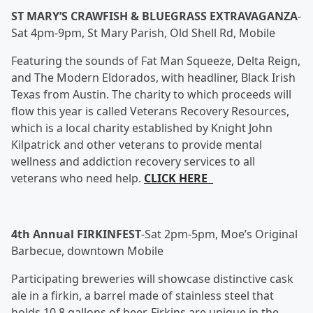
ST MARY’S CRAWFISH & BLUEGRASS EXTRAVAGANZA
-
Sat 4pm-9pm, St Mary Parish, Old Shell Rd, Mobile
Featuring the sounds of Fat Man Squeeze, Delta Reign,
and The Modern Eldorados, with headliner, Black Irish
Texas from Austin. The charity to which proceeds will
flow this year is called Veterans Recovery Resources,
which is a local charity established by Knight John
Kilpatrick and other veterans to provide mental
wellness and addiction recovery services to all
veterans who need help.
CLICK HERE
4th Annual FIRKINFEST
-
Sat 2pm-5pm, Moe’s Original
Barbecue, downtown Mobile
Participating breweries will showcase distinctive cask
ale in a firkin, a barrel made of stainless steel that
holds 10.8 gallons of beer. Firkins are unique in the