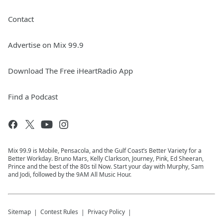
Contact
Advertise on Mix 99.9
Download The Free iHeartRadio App
Find a Podcast
Mix 99.9 is Mobile, Pensacola, and the Gulf Coast’s Better Variety for a
Better Workday. Bruno Mars, Kelly Clarkson, Journey, Pink, Ed Sheeran,
Prince and the best of the 80s til Now. Start your day with Murphy, Sam
and Jodi, followed by the 9AM All Music Hour.
Sitemap
Contest Rules
Privacy Policy