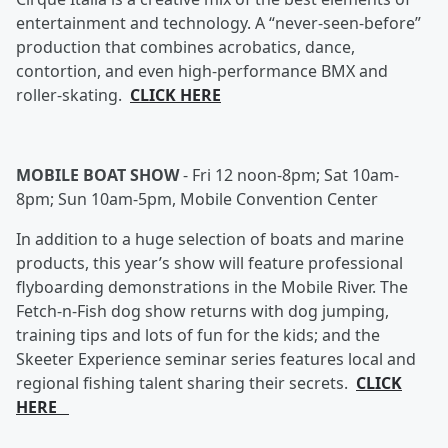
entertainment and technology. A “never-seen-before”
production that combines acrobatics, dance,
contortion, and even high-performance BMX and
roller-skating.
CLICK HERE
MOBILE BOAT SHOW
-
Fri 12 noon-8pm; Sat 10am-
8pm; Sun 10am-5pm, Mobile Convention Center
In addition to a huge selection of boats and marine
products, this year’s show will feature professional
flyboarding demonstrations in the Mobile River. The
Fetch-n-Fish dog show returns with dog jumping,
training tips and lots of fun for the kids; and the
Skeeter Experience seminar series features local and
regional fishing talent sharing their secrets.
CLICK
HERE