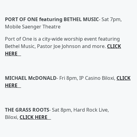
PORT OF ONE featuring BETHEL MUSIC
-
Sat 7pm,
Mobile Saenger Theatre
Port of One is a city-wide worship event featuring
Bethel Music, Pastor Joe Johnson and more.
CLICK
HERE
MICHAEL McDONALD
-
Fri 8pm, IP Casino Biloxi,
CLICK
HERE
THE GRASS ROOTS
-
Sat 8pm, Hard Rock Live,
Biloxi,
CLICK HERE