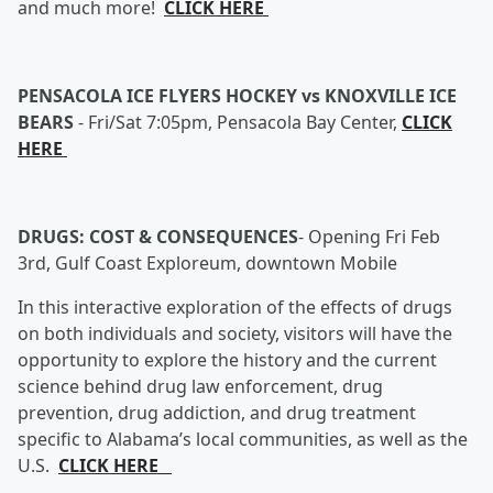
and much more!
CLICK HERE
PENSACOLA ICE FLYERS HOCKEY vs KNOXVILLE ICE
BEARS
-
Fri/Sat 7:05pm, Pensacola Bay Center,
CLICK
HERE
DRUGS: COST & CONSEQUENCES
-
Opening Fri Feb
3rd, Gulf Coast Exploreum, downtown Mobile
In this interactive exploration of the effects of drugs
on both individuals and society, visitors will have the
opportunity to explore the history and the current
science behind drug law enforcement, drug
prevention, drug addiction, and drug treatment
specific to Alabama’s local communities, as well as the
U.S.
CLICK HERE