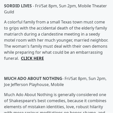
SORDID LIVES
-
Fri/Sat 8pm, Sun 2pm, Mobile Theater
Guild
A colorful family from a small Texas town must come
to grips with the accidental death of the elderly family
matriarch during a clandestine meeting in a seedy
motel room with her much younger, married neighbor.
The woman's family must deal with their own demons
while preparing for what could be an embarrassing
funeral.
CLICK HERE
MUCH ADO ABOUT NOTHING
-
Fri/Sat 8pm, Sun 2pm,
Joe Jefferson Playhouse, Mobile
Much Ado About Nothing is generally considered one
of Shakespeare’s best comedies, because it combines
elements of mistaken identities, love, robust hilarity
with more serious meditations on honor, shame, and