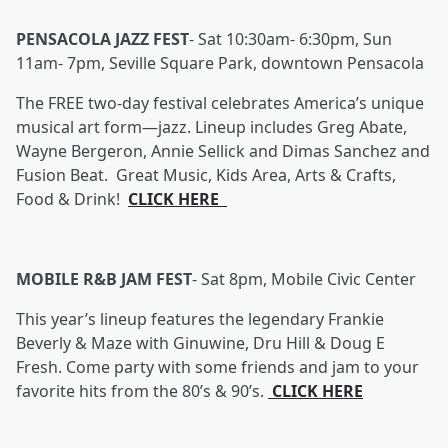
PENSACOLA JAZZ FEST
-
Sat 10:30am- 6:30pm, Sun
11am- 7pm, Seville Square Park, downtown Pensacola
The FREE two-day festival celebrates America’s unique
musical art form—jazz. Lineup includes Greg Abate,
Wayne Bergeron, Annie Sellick and Dimas Sanchez and
Fusion Beat. Great Music, Kids Area, Arts & Crafts,
Food & Drink!
CLICK HERE
MOBILE R&B JAM FEST
-
Sat 8pm, Mobile Civic Center
This year’s lineup features the legendary Frankie
Beverly & Maze with Ginuwine, Dru Hill & Doug E
Fresh. Come party with some friends and jam to your
favorite hits from the 80’s & 90’s.
CLICK HERE