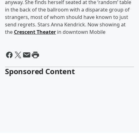
anyway. She finds herself seated at the ‘random’ table
in the back of the ballroom with a disparate group of
strangers, most of whom should have known to just
send regrets. Stars Anna Kendrick. Now showing at
the
Crescent Theater
in downtown Mobile
Sponsored Content