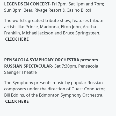
LEGENDS IN CONCERT
-
Fri 7pm; Sat 1pm and 7pm;
Sun 3pm, Beau Rivage Resort & Casino Biloxi
The world’s greatest tribute show, features tribute
artists like Prince, Madonna, Elton John, Aretha
Franklin, Michael Jackson and Bruce Springsteen.
CLICK HERE
PENSACOLA SYMPHONY ORCHESTRA presents
RUSSIAN SPECTACULAR
-
Sat 7:30pm, Pensacola
Saenger Theatre
The Symphony presents music by popular Russian
composers under the direction of Guest Conductor,
Bill Eddins, of the Edmonton Symphony Orchestra.
CLICK HERE