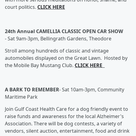
court politics.
CLICK HERE
24th Annual CAMELLIA CLASSIC OPEN CAR SHOW
-
Sat 9am-3pm, Bellingrath Gardens, Theodore
Stroll among hundreds of classic and vintage
automobiles displayed on the Great Lawn. Hosted by
the Mobile Bay Mustang Club.
CLICK HERE
A BARK TO REMEMBER
-
Sat 10am-3pm, Community
Maritime Park
Join Gulf Coast Health Care for a dog friendly event to
raise funds and awareness for the local Alzheimer's
Association. There will be dog contests, a variety of
vendors, silent auction, entertainment, food and drink