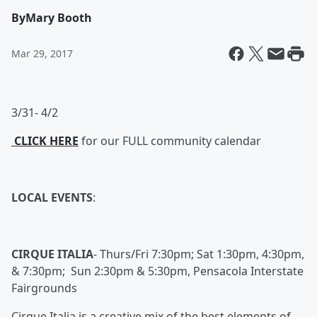
By
Mary Booth
Mar 29, 2017
3/31- 4/2
CLICK HERE
for our FULL community calendar
LOCAL EVENTS
:
CIRQUE ITALIA
-
Thurs/Fri 7:30pm; Sat 1:30pm, 4:30pm,
& 7:30pm; Sun 2:30pm & 5:30pm, Pensacola Interstate
Fairgrounds
Cirque Italia is a creative mix of the best elements of