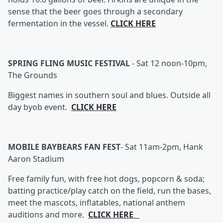
sense that the beer goes through a secondary
fermentation in the vessel.
CLICK HERE
SPRING FLING MUSIC FESTIVAL
-
Sat 12 noon-10pm,
The Grounds
Biggest names in southern soul and blues. Outside all
day byob event.
CLICK HERE
MOBILE BAYBEARS FAN FEST
-
Sat 11am-2pm, Hank
Aaron Stadium
Free family fun, with free hot dogs, popcorn & soda;
batting practice/play catch on the field, run the bases,
meet the mascots, inflatables, national anthem
auditions and more.
CLICK HERE