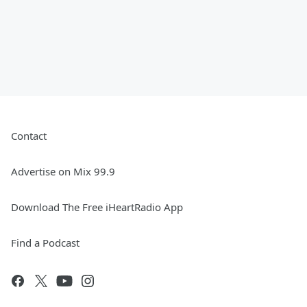
Contact
Advertise on Mix 99.9
Download The Free iHeartRadio App
Find a Podcast