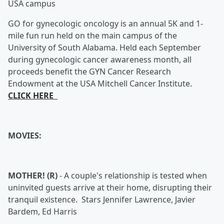
USA campus
GO for gynecologic oncology is an annual 5K and 1-
mile fun run held on the main campus of the
University of South Alabama. Held each September
during gynecologic cancer awareness month, all
proceeds benefit the GYN Cancer Research
Endowment at the USA Mitchell Cancer Institute.
CLICK HERE
MOVIES:
MOTHER! (R)
-
A couple's relationship is tested when
uninvited guests arrive at their home, disrupting their
tranquil existence. Stars Jennifer Lawrence, Javier
Bardem, Ed Harris