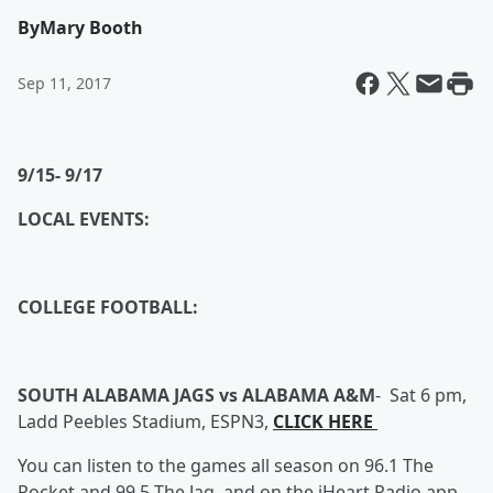
By
Mary Booth
Sep 11, 2017
9/15- 9/17
LOCAL EVENTS:
COLLEGE FOOTBALL:
SOUTH ALABAMA JAGS vs ALABAMA A&M
-
Sat 6 pm,
Ladd Peebles Stadium, ESPN3,
CLICK HERE
You can listen to the games all season on 96.1 The
Rocket and 99.5 The Jag, and on the iHeart Radio app.