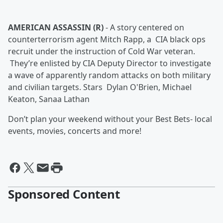
AMERICAN ASSASSIN (R)
-
A story centered on
counterterrorism agent Mitch Rapp, a CIA black ops
recruit under the instruction of Cold War veteran.
They’re enlisted by CIA Deputy Director to investigate
a wave of apparently random attacks on both military
and civilian targets. Stars Dylan O'Brien, Michael
Keaton, Sanaa Lathan
Don’t plan your weekend without your Best Bets- local
events, movies, concerts and more!
Sponsored Content