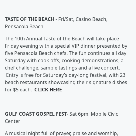
TASTE OF THE BEACH
-
Fri/Sat, Casino Beach,
Pensacola Beach
The 10th Annual Taste of the Beach will take place
Friday evening with a special VIP dinner presented by
five Pensacola Beach chefs. The fun continues all day
Saturday with cook offs, cooking demonstrations, a
chef challenge, sample tastings and a live concert.
Entry is free for Saturday’s day-long festival, with 23
beach restaurants showcasing their signature dishes
for $5 each.
CLICK HERE
GULF COAST GOSPEL FEST
-
Sat 6pm, Mobile Civic
Center
A musical night full of prayer, praise and worship,