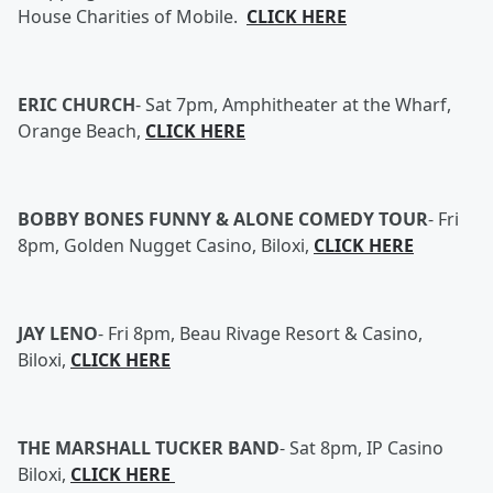
House Charities of Mobile.
CLICK HERE
ERIC CHURCH
-
Sat 7pm, Amphitheater at the Wharf,
Orange Beach,
CLICK HERE
BOBBY BONES FUNNY & ALONE COMEDY TOUR
-
Fri
8pm, Golden Nugget Casino, Biloxi,
CLICK HERE
JAY LENO
-
Fri 8pm, Beau Rivage Resort & Casino,
Biloxi,
CLICK HERE
THE MARSHALL TUCKER BAND
-
Sat 8pm, IP Casino
Biloxi,
CLICK HERE