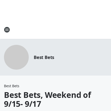
Best Bets
Best Bets
Best Bets, Weekend of
9/15- 9/17