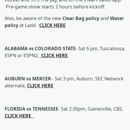
Pre-game show starts 2 hours before kickoff.
Also, be aware of the new
Clear Bag policy
and
Water
policy
at Ladd.
CLICK HERE
ALABAMA vs COLORADO STATE
-
Sat 6 pm, Tuscaloosa,
ESPN or ESPN2,
CLICK HERE
AUBURN vs MERCER
- Sat 3 pm, Auburn, SEC Network
alternate,
CLICK HERE
FLORIDA vs TENNESSEE
-
Sat 2:30pm, Gainesville, CBS,
CLICK HERE