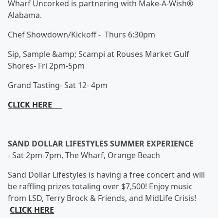
Wharf Uncorked is partnering with Make-A-Wish®
Alabama.
Chef Showdown/Kickoff - Thurs 6:30pm
Sip, Sample &amp; Scampi at Rouses Market Gulf
Shores- Fri 2pm-5pm
Grand Tasting- Sat 12- 4pm
CLICK HERE
SAND DOLLAR LIFESTYLES SUMMER EXPERIENCE
-
Sat 2pm-7pm, The Wharf, Orange Beach
Sand Dollar Lifestyles is having a free concert and will
be raffling prizes totaling over $7,500! Enjoy music
from LSD, Terry Brock & Friends, and MidLife Crisis!
CLICK HERE