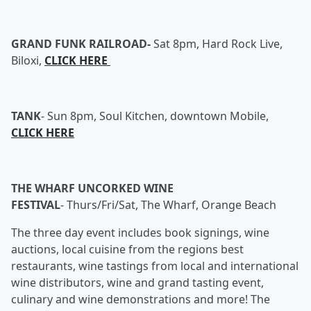
GRAND FUNK RAILROAD-
Sat 8pm, Hard Rock Live,
Biloxi,
CLICK HERE
TANK
-
Sun 8pm, Soul Kitchen, downtown Mobile,
CLICK HERE
THE WHARF UNCORKED WINE
FESTIVAL
- Thurs/Fri/Sat, The Wharf, Orange Beach
The three day event includes book signings, wine
auctions, local cuisine from the regions best
restaurants, wine tastings from local and international
wine distributors, wine and grand tasting event,
culinary and wine demonstrations and more! The