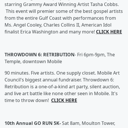
starring Grammy Award Winning Artist Tasha Cobbs.
This event will premier some of the best gospel artists
from the entire Gulf Coast with performances from
Ms. Angel Cooley, Charles Collins II, American Idol
finalist Erica Washington and many more!
CLICK HERE
THROWDOWN 6: RETRIBUTION
-
Fri 6pm-9pm, The
Temple, downtown Mobile
90 minutes. Five artists. One supply closet. Mobile Art
Council's biggest annual fundraiser. Throwdown 6:
Retribution is a one-of-a-kind art party, silent auction,
and live art battle like none other seen in Mobile. It's
time to throw down!
CLICK HERE
10th Annual GO RUN 5K-
Sat 8am, Moulton Tower,