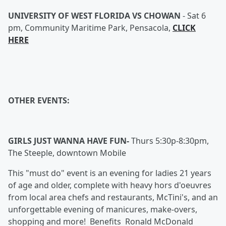
UNIVERSITY OF WEST FLORIDA VS CHOWAN
-
Sat 6
pm, Community Maritime Park, Pensacola,
CLICK
HERE
OTHER EVENTS:
GIRLS JUST WANNA HAVE FUN-
Thurs 5:30p-8:30pm,
The Steeple, downtown Mobile
This "must do" event is an evening for ladies 21 years
of age and older, complete with heavy hors d'oeuvres
from local area chefs and restaurants, McTini's, and an
unforgettable evening of manicures, make-overs,
shopping and more! Benefits Ronald McDonald