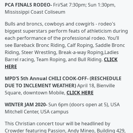
PCA FINALS RODEO-
Fri/Sat 7:30pm; Sun 1:30pm,
Mississippi Coast Coliseum
Bulls and broncs, cowboys and cowgirls - rodeo's
biggest superstars perform feats of athleticism during
each performance of the professional rodeo. You’ll
see Bareback Bronc Riding, Calf Roping, Saddle Bronc
Riding, Steer Wrestling, Break-a-way Roping,Ladies
Barrel racing, Team Roping, and Bull Riding.
CLICK
HERE
MPD’S 5th Annual CHILI COOK-OFF- (RESCHEDULE
DUE TO INCLEMENT WEATHER)
April 18, Bienville
Square, downtown Mobile,
CLICK HERE
WINTER JAM 2020-
Sun 6pm (doors open at 5), USA
Mitchell Center, USA campus
This Christian concert tour will be headlined by
Crowder featuring Passion, Andy Mineo, Building 429,