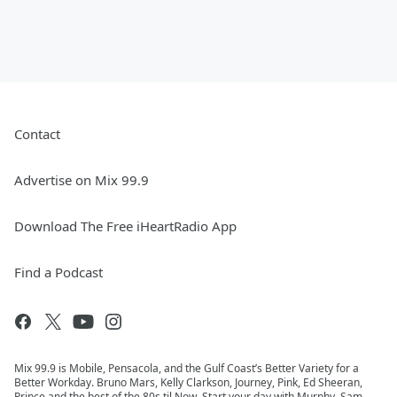
Contact
Advertise on Mix 99.9
Download The Free iHeartRadio App
Find a Podcast
Mix 99.9 is Mobile, Pensacola, and the Gulf Coast’s Better Variety for a
Better Workday. Bruno Mars, Kelly Clarkson, Journey, Pink, Ed Sheeran,
Prince and the best of the 80s til Now. Start your day with Murphy, Sam