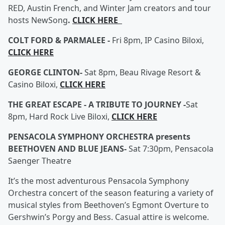
RED, Austin French, and Winter Jam creators and tour
hosts NewSong
.
CLICK HERE
COLT FORD & PARMALEE -
Fri 8pm, IP Casino Biloxi,
CLICK HERE
GEORGE CLINTON-
Sat 8pm, Beau Rivage Resort &
Casino Biloxi,
CLICK HERE
THE GREAT ESCAPE - A TRIBUTE TO JOURNEY -
Sat
8pm, Hard Rock Live Biloxi,
CLICK HERE
PENSACOLA SYMPHONY ORCHESTRA presents
BEETHOVEN AND BLUE JEANS-
Sat 7:30pm, Pensacola
Saenger Theatre
It’s the most adventurous Pensacola Symphony
Orchestra concert of the season featuring a variety of
musical styles from Beethoven’s Egmont Overture to
Gershwin’s Porgy and Bess. Casual attire is welcome.