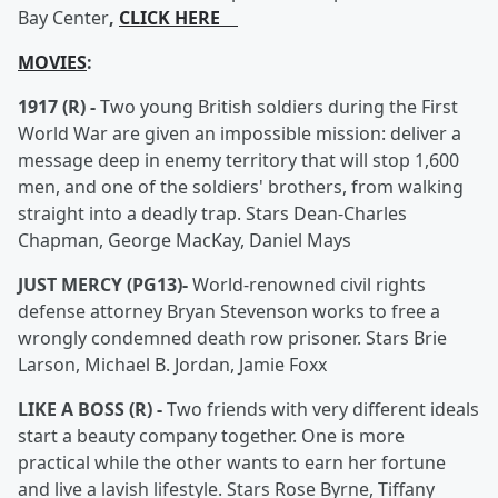
Bay Center
,
CLICK HERE
MOVIES
:
1917 (R) -
Two young British soldiers during the First
World War are given an impossible mission: deliver a
message deep in enemy territory that will stop 1,600
men, and one of the soldiers' brothers, from walking
straight into a deadly trap. Stars Dean-Charles
Chapman, George MacKay, Daniel Mays
JUST MERCY (PG13)-
World-renowned civil rights
defense attorney Bryan Stevenson works to free a
wrongly condemned death row prisoner. Stars Brie
Larson, Michael B. Jordan, Jamie Foxx
LIKE A BOSS (R) -
Two friends with very different ideals
start a beauty company together. One is more
practical while the other wants to earn her fortune
and live a lavish lifestyle. Stars Rose Byrne, Tiffany