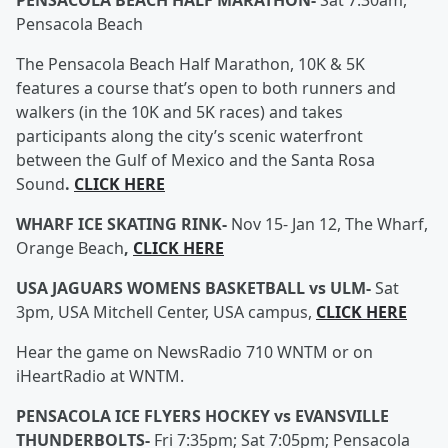
PENSACOLA BEACH HALF MARATHON-
Sat 7:30am,
Pensacola Beach
The Pensacola Beach Half Marathon, 10K & 5K
features a course that’s open to both runners and
walkers (in the 10K and 5K races) and takes
participants along the city’s scenic waterfront
between the Gulf of Mexico and the Santa Rosa
Sound
.
CLICK HERE
WHARF ICE SKATING RINK-
Nov 15- Jan 12, The Wharf,
Orange Beach
,
CLICK HERE
USA JAGUARS WOMENS BASKETBALL vs ULM-
Sat
3pm, USA Mitchell Center, USA campus,
CLICK HERE
Hear the game on NewsRadio 710 WNTM or on
iHeartRadio at WNTM.
PENSACOLA ICE FLYERS HOCKEY vs EVANSVILLE
THUNDERBOLTS-
Fri 7:35pm; Sat 7:05pm; Pensacola