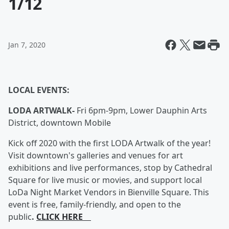
1/12
Jan 7, 2020
LOCAL EVENTS:
LODA ARTWALK-
Fri 6pm-9pm, Lower Dauphin Arts
District, downtown Mobile
Kick off 2020 with the first LODA Artwalk of the year!
Visit downtown's galleries and venues for art
exhibitions and live performances, stop by Cathedral
Square for live music or movies, and support local
LoDa Night Market Vendors in Bienville Square. This
event is free, family-friendly, and open to the
public
.
CLICK HERE