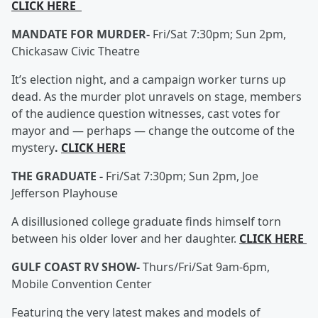
CLICK HERE
MANDATE FOR MURDER-
Fri/Sat 7:30pm; Sun 2pm,
Chickasaw Civic Theatre
It’s election night, and a campaign worker turns up
dead. As the murder plot unravels on stage, members
of the audience question witnesses, cast votes for
mayor and — perhaps — change the outcome of the
mystery
.
CLICK HERE
THE GRADUATE -
Fri/Sat 7:30pm; Sun 2pm, Joe
Jefferson Playhouse
A disillusioned college graduate finds himself torn
between his older lover and her daughter.
CLICK HERE
GULF COAST RV SHOW-
Thurs/Fri/Sat 9am-6pm,
Mobile Convention Center
Featuring the very latest makes and models of