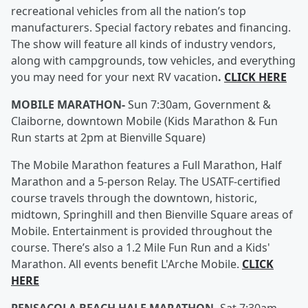
recreational vehicles from all the nation’s top
manufacturers. Special factory rebates and financing.
The show will feature all kinds of industry vendors,
along with campgrounds, tow vehicles, and everything
you may need for your next RV vacation
.
CLICK HERE
MOBILE MARATHON-
Sun 7:30am, Government &
Claiborne, downtown Mobile (Kids Marathon & Fun
Run starts at 2pm at Bienville Square)
The Mobile Marathon features a Full Marathon, Half
Marathon and a 5-person Relay. The USATF-certified
course travels through the downtown, historic,
midtown, Springhill and then Bienville Square areas of
Mobile. Entertainment is provided throughout the
course. There’s also a 1.2 Mile Fun Run and a Kids'
Marathon. All events benefit L'Arche Mobile.
CLICK
HERE