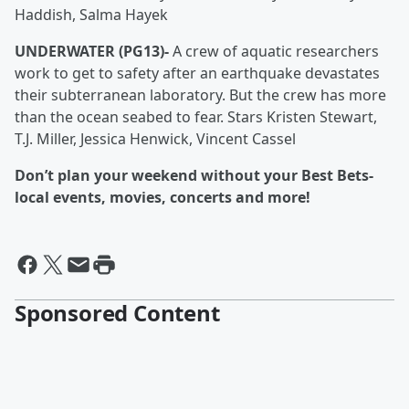
Haddish, Salma Hayek
UNDERWATER (PG13)-
A crew of aquatic researchers
work to get to safety after an earthquake devastates
their subterranean laboratory. But the crew has more
than the ocean seabed to fear. Stars Kristen Stewart,
T.J. Miller, Jessica Henwick, Vincent Cassel
Don’t plan your weekend without your Best Bets-
local events, movies, concerts and more!
Sponsored Content