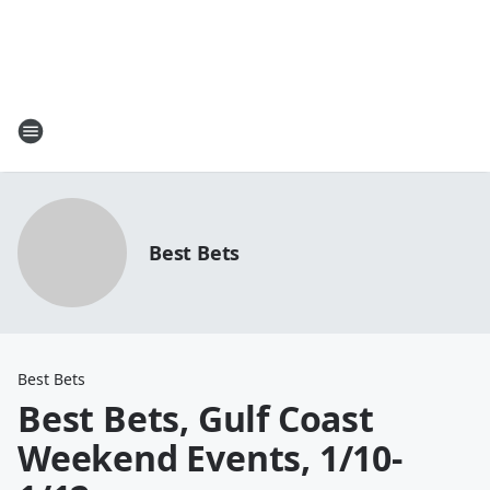
Best Bets
Best Bets
Best Bets, Gulf Coast
Weekend Events, 1/10-