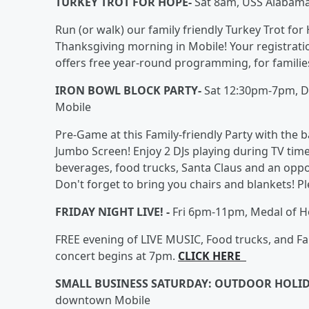
TURKEY TROT FOR HOPE-
Sat 8am, USS Alabama
Run (or walk) our family friendly Turkey Trot fo
Thanksgiving morning in Mobile! Your registrati
offers free year-round programming, for families
IRON BOWL BLOCK PARTY-
Sat 12:30pm-7pm, D
Mobile
Pre-Game at this Family-friendly Party with the
Jumbo Screen! Enjoy 2 DJs playing during TV time 
beverages, food trucks, Santa Claus and an oppor
Don't forget to bring you chairs and blankets! P
FRIDAY NIGHT LIVE! -
Fri 6pm-11pm, Medal of H
FREE evening of LIVE MUSIC, Food trucks, and Fam
concert begins at 7pm.
CLICK HERE
SMALL BUSINESS SATURDAY: OUTDOOR HOLI
downtown Mobile