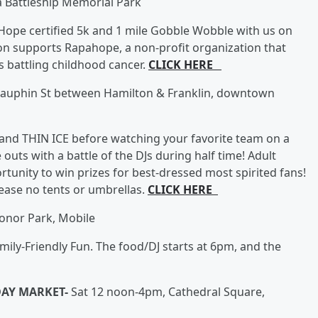
 Battleship Memorial Park
r Hope certified 5k and 1 mile Gobble Wobble with us on
on supports Rapahope, a non-profit organization that
 battling childhood cancer.
CLICK HERE
auphin St between Hamilton & Franklin, downtown
 band THIN ICE before watching your favorite team on a
outs with a battle of the DJs during half time! Adult
tunity to win prizes for best-dressed most spirited fans!
lease no tents or umbrellas.
CLICK HERE
onor Park, Mobile
ily-Friendly Fun. The food/DJ starts at 6pm, and the
DAY MARKET-
Sat 12 noon-4pm, Cathedral Square,