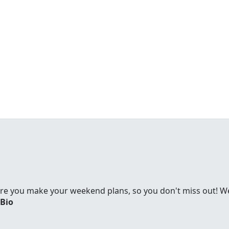
re you make your weekend plans, so you don't miss out! We'
 Bio