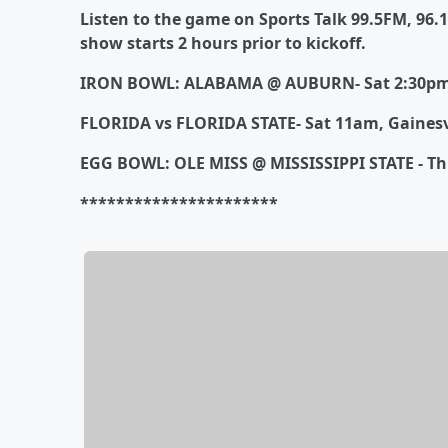
Listen to the game on Sports Talk 99.5FM, 96.
show starts 2 hours prior to kickoff.
IRON BOWL: ALABAMA @ AUBURN- Sat 2:30pm
FLORIDA vs FLORIDA STATE- Sat 11am, Gainesv
EGG BOWL: OLE MISS @ MISSISSIPPI STATE - Thu
**********************