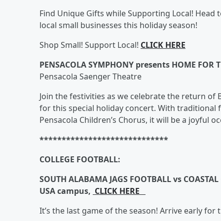
Find Unique Gifts while Supporting Local! Hea
local small businesses this holiday season!
Shop Small! Support Local!
CLICK HERE
PENSACOLA SYMPHONY presents HOME FOR T
Pensacola Saenger Theatre
Join the festivities as we celebrate the return 
for this special holiday concert. With traditional
Pensacola Children’s Chorus, it will be a joyful oc
*****************************
COLLEGE FOOTBALL:
SOUTH ALABAMA JAGS FOOTBALL vs COASTAL C
USA campus,
CLICK HERE
It’s the last game of the season! Arrive early for