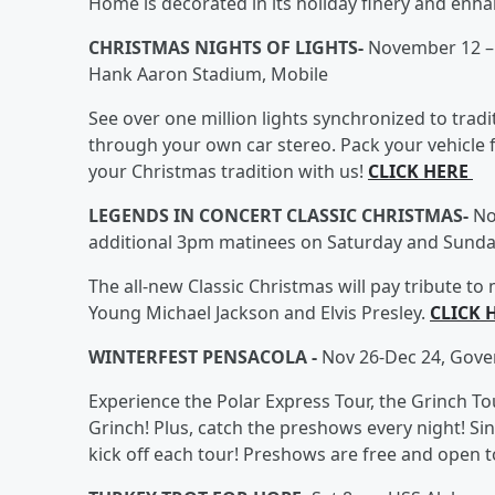
Home is decorated in its holiday finery and enha
CHRISTMAS NIGHTS OF LIGHTS-
November 12 – 
Hank Aaron Stadium, Mobile
See over one million lights synchronized to trad
through your own car stereo. Pack your vehicle f
your Christmas tradition with us!
CLICK HERE
LEGENDS IN CONCERT CLASSIC CHRISTMAS-
No
additional 3pm matinees on Saturday and Sunda
The all-new Classic Christmas will pay tribute to
Young Michael Jackson and Elvis Presley.
CLICK 
WINTERFEST PENSACOLA -
Nov 26-Dec 24, Gove
Experience the Polar Express Tour, the Grinch Tou
Grinch! Plus, catch the preshows every night! Si
kick off each tour! Preshows are free and open to