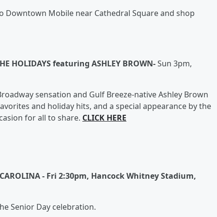
d to Downtown Mobile near Cathedral Square and shop
HE HOLIDAYS featuring ASHLEY BROWN-
Sun 3pm,
of Broadway sensation and Gulf Breeze-native Ashley Brown
 favorites and holiday hits, and a special appearance by the
casion for all to share.
CLICK HERE
AROLINA - Fri 2:30pm, Hancock Whitney Stadium,
 the Senior Day celebration.