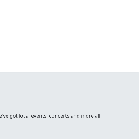
ve got local events, concerts and more all