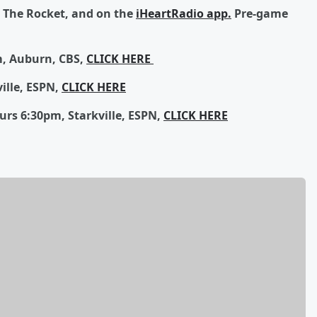
1 The Rocket, and on the
iHeartRadio app.
Pre-game
, Auburn, CBS,
CLICK HERE
ille, ESPN,
CLICK HERE
rs 6:30pm, Starkville, ESPN,
CLICK HERE