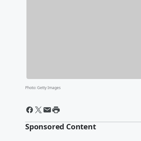
Photo
:
Getty Images
Sponsored Content