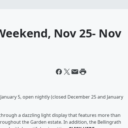
 Weekend, Nov 25- Nov
anuary 5, open nightly (closed December 25 and January
l through a dazzling light display that features more than
throughout the Garden estate. In addition, the Bellingrath