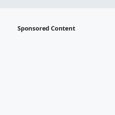
Sponsored Content