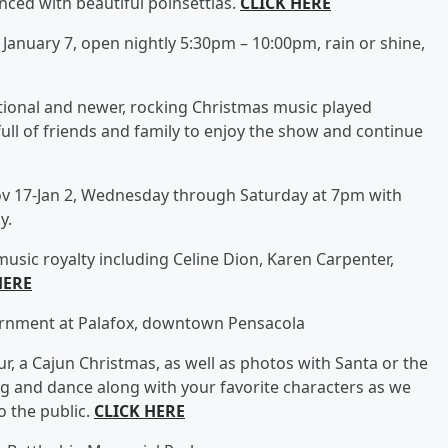
nced with beautiful poinsettias.
CLICK HERE
January 7, open nightly 5:30pm – 10:00pm, rain or shine,
itional and newer, rocking Christmas music played
ull of friends and family to enjoy the show and continue
v 17-Jan 2, Wednesday through Saturday at 7pm with
y.
 music royalty including Celine Dion, Karen Carpenter,
HERE
rnment at Palafox, downtown Pensacola
r, a Cajun Christmas, as well as photos with Santa or the
ng and dance along with your favorite characters as we
 the public.
CLICK HERE