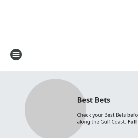
Best Bets
Check your Best Bets befo
along the Gulf Coast.
Full