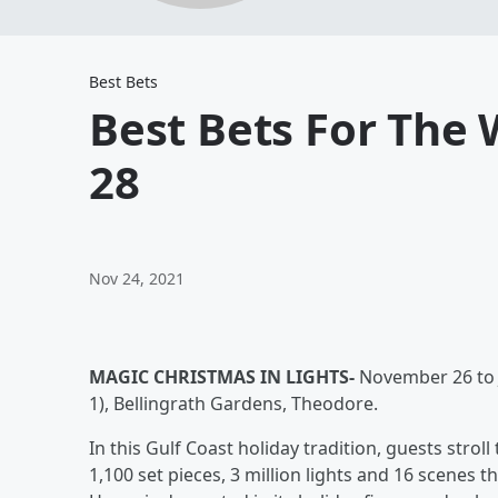
Best Bets
Best Bets For The
28
Nov 24, 2021
MAGIC CHRISTMAS IN LIGHTS-
November 26 to J
1), Bellingrath Gardens, Theodore.
In this Gulf Coast holiday tradition, guests strol
1,100 set pieces, 3 million lights and 16 scenes 