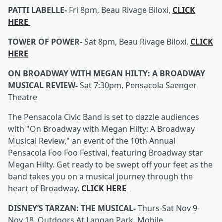
PATTI LABELLE-
Fri 8pm, Beau Rivage Biloxi,
CLICK
HERE
TOWER OF POWER-
Sat 8pm, Beau Rivage Biloxi,
CLICK
HERE
ON BROADWAY WITH MEGAN HILTY: A BROADWAY
MUSICAL REVIEW-
Sat 7:30pm, Pensacola Saenger
Theatre
The Pensacola Civic Band is set to dazzle audiences
with "On Broadway with Megan Hilty: A Broadway
Musical Review," an event of the 10th Annual
Pensacola Foo Foo Festival, featuring Broadway star
Megan Hilty. Get ready to be swept off your feet as the
band takes you on a musical journey through the
heart of Broadway.
CLICK HERE
DISNEY’S TARZAN: THE MUSICAL-
Thurs-Sat Nov 9-
Nov 18, Outdoors At Langan Park, Mobile