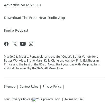
Advertise on Mix 99.9
Download The Free iHeartRadio App
Find a Podcast
Mix 99.9 is Mobile, Pensacola, and the Gulf Coast’s Better Variety for a
Better Workday. Bruno Mars, Kelly Clarkson, Journey, Pink, Ed Sheeran,
Prince and the best of the 80s til Now. Start your day with Murphy, Sam
and Jodi, followed by the 9AM All Music Hour.
Sitemap
Contest Rules
Privacy Policy
Your Privacy Choices
Terms of Use