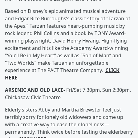
Based on Disney’s epic animated musical adventure
and Edgar Rice Burroughs’s classic story of “Tarzan of
the Apes,” Tarzan features heart-pumping music by
rock legend Phil Collins and a book by TONY Award-
winning playwright, David Henry Hwang. High-flying
excitement and hits like the Academy Award-winning
“You’ll Be in My Heart” as well as “Son of Man” and
“Two Worlds” make Tarzan an unforgettable
experience at The PACT Theatre Company.
CLICK
HERE
ARSENIC AND OLD LACE-
Fri/Sat 7:30pm, Sun 2:30pm,
Chickasaw Civic Theatre
Elderly sisters Abby and Martha Brewster feel just
terribly sorry for lonely old widowers and come up
with a creative way to ease their loneliness—
permanently. Think twice before tasting the elderberry