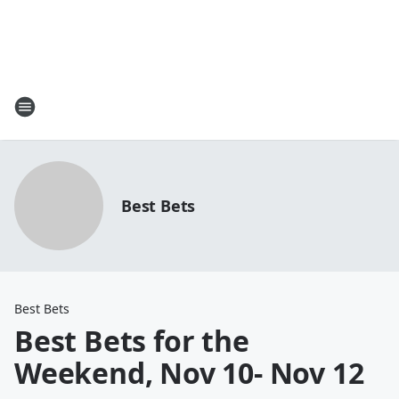
Best Bets
Best Bets
Best Bets for the
Weekend, Nov 10- Nov 12