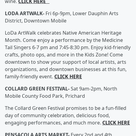
wine.
CLICK HERE
LODA ARTWALK-
Fri 6p-9pm, Lower Dauphin Arts
District, Downtown Mobile
LoDa ArtWalk celebrates Native American Heritage
Month. Come enjoy a performance by the Medicine
Tail Singers 6-7 pm and 7:45-8:30 pm. Enjoy kid-friendly
crafts, photo ops, and more in the Kids Zone! Come
downtown to show your support of local artists, arts
organizations, and downtown businesses at this fun,
family-friendly event.
CLICK HERE
COLLARD GREEN FESTIVAL-
Sat 9am-2pm, North
Mobile County Food Park, Prichard
The Collard Green Festival promises to be a fun-filled
day of community celebration, delicious food,
engaging performances, and much more.
CLICK HERE
PENSACOLA ARTS MARKET-
Every 2nd and 4th