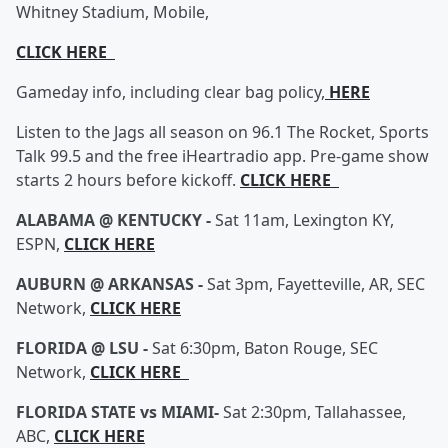
Whitney Stadium, Mobile,
CLICK HERE
Gameday info, including clear bag policy,
HERE
Listen to the Jags all season on 96.1 The Rocket, Sports
Talk 99.5 and the free iHeartradio app. Pre-game show
starts 2 hours before kickoff.
CLICK HERE
ALABAMA @ KENTUCKY -
Sat 11am, Lexington KY,
ESPN,
CLICK HERE
AUBURN @ ARKANSAS -
Sat 3pm, Fayetteville, AR, SEC
Network,
CLICK HERE
FLORIDA @ LSU -
Sat 6:30pm, Baton Rouge, SEC
Network,
CLICK HERE
FLORIDA STATE vs MIAMI-
Sat 2:30pm, Tallahassee,
ABC,
CLICK HERE