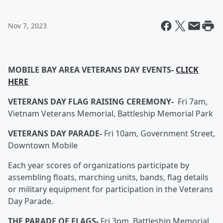
Nov 7, 2023
MOBILE BAY AREA VETERANS DAY EVENTS-
CLICK
HERE
VETERANS DAY FLAG RAISING CEREMONY-
Fri 7am,
Vietnam Veterans Memorial, Battleship Memorial Park
VETERANS DAY PARADE-
Fri 10am, Government Street,
Downtown Mobile
Each year scores of organizations participate by
assembling floats, marching units, bands, flag details
or military equipment for participation in the Veterans
Day Parade.
THE PARADE OF FLAGS-
Fri 3pm, Battleship Memorial