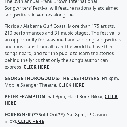
The 39th annual Frank Brown International
Songwriters’ Festival will feature nationally acclaimed
songwriters in venues along the
Florida / Alabama Gulf Coast. More than 175 artists,
210 performances and 31 music stages. The festival is
an opportunity for seasoned and aspiring songwriters
and musicians from all over the world to have their
songs heard, and for the public to learn the stories
behind the lyrics that only the song’s author can
express.
CLICK HERE
GEORGE THOROGOOD & THE DESTROYERS-
Fri 8pm,
Mobile Saenger Theatre,
CLICK HERE
PETER FRAMPTON-
Sat 8pm, Hard Rock Biloxi,
CLICK
HERE
FOREIGNER (**Sold Out**)-
Sat 8pm, IP Casino
Biloxi,
CLICK HERE