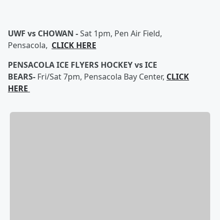
UWF vs CHOWAN -
Sat 1pm, Pen Air Field,
Pensacola,
CLICK HERE
PENSACOLA ICE FLYERS HOCKEY vs ICE
BEARS-
Fri/Sat 7pm, Pensacola Bay Center,
CLICK
HERE