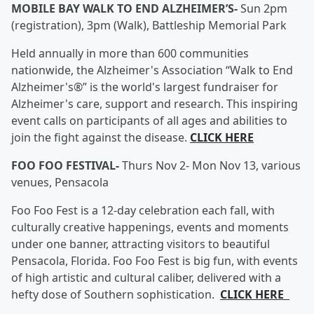
MOBILE BAY WALK TO END ALZHEIMER’S-
Sun 2pm
(registration), 3pm (Walk), Battleship Memorial Park
Held annually in more than 600 communities
nationwide, the Alzheimer's Association “Walk to End
Alzheimer's®” is the world's largest fundraiser for
Alzheimer's care, support and research. This inspiring
event calls on participants of all ages and abilities to
join the fight against the disease.
CLICK HERE
FOO FOO FESTIVAL-
Thurs Nov 2- Mon Nov 13, various
venues, Pensacola
Foo Foo Fest is a 12-day celebration each fall, with
culturally creative happenings, events and moments
under one banner, attracting visitors to beautiful
Pensacola, Florida. Foo Foo Fest is big fun, with events
of high artistic and cultural caliber, delivered with a
hefty dose of Southern sophistication.
CLICK HERE