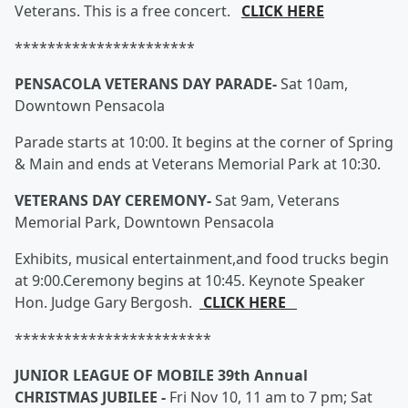
Veterans. This is a free concert.
CLICK HERE
**********************
PENSACOLA VETERANS DAY PARADE-
Sat 10am,
Downtown Pensacola
Parade starts at 10:00. It begins at the corner of Spring
& Main and ends at Veterans Memorial Park at 10:30.
VETERANS DAY CEREMONY-
Sat 9am, Veterans
Memorial Park, Downtown Pensacola
Exhibits, musical entertainment,and food trucks begin
at 9:00.Ceremony begins at 10:45. Keynote Speaker
Hon. Judge Gary Bergosh.
CLICK HERE
************************
JUNIOR LEAGUE OF MOBILE 39th Annual
CHRISTMAS JUBILEE -
Fri Nov 10, 11 am to 7 pm; Sat