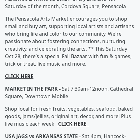
Saturday of the month, Cordova Square, Pensacola
The Pensacola Arts Market encourages you to shop
small and buy art, supporting local artists and artisans
who bring life and color to our community. We're
passionate about fostering connections, nurturing
creativity, and celebrating the arts. ** This Saturday
Oct 28, there’s a special Fall Bazaar with fun & games,
trick or treat, live music and more.
CLICK HERE
MARKET IN THE PARK -
Sat 7:30am-12noon, Cathedral
Square, Downtown Mobile
Shop local for fresh fruits, vegetables, seafood, baked
goods, jams/jellies, original art, decor, and more! Plus
live music each week.
CLICK HERE
USA JAGS vs ARKANSAS STATE -
Sat 4pm, Hancock-