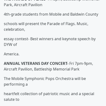
Park, Aircraft Pavilion
4th-grade students from Mobile and Baldwin County
schools will present the Parade of Flags. Music,
celebration,
essay contest- Best winners and keynote speech by
DYW of
America.
ANNUAL VETERANS DAY CONCERT-
Fri 7pm-9pm,
Aircraft Pavilion, Battleship Memorial Park
The Mobile Symphonic Pops Orchestra will be
performing a
heartfelt collection of patriotic music and a special
salute to