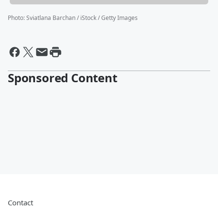
Photo
:
Sviatlana Barchan / iStock / Getty Images
Sponsored Content
Contact