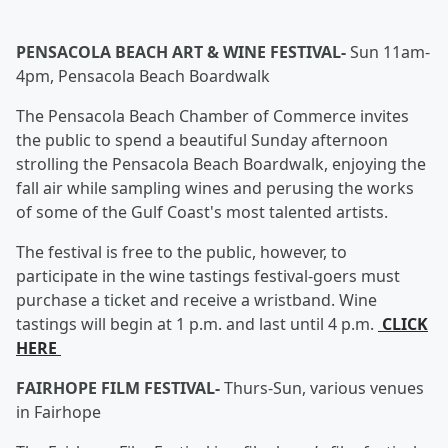
PENSACOLA BEACH ART & WINE FESTIVAL-
Sun 11am-
4pm, Pensacola Beach Boardwalk
The Pensacola Beach Chamber of Commerce invites
the public to spend a beautiful Sunday afternoon
strolling the Pensacola Beach Boardwalk, enjoying the
fall air while sampling wines and perusing the works
of some of the Gulf Coast's most talented artists.
The festival is free to the public, however, to
participate in the wine tastings festival-goers must
purchase a ticket and receive a wristband. Wine
tastings will begin at 1 p.m. and last until 4 p.m.
CLICK
HERE
FAIRHOPE FILM FESTIVAL-
Thurs-Sun, various venues
in Fairhope