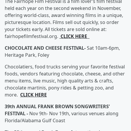
The Fairhope Film Festival is a film lover’s film festival
held each year on the second weekend in November,
offering world-class, award winning films in a unique,
picturesque location. Films sell out quickly, so order
your tickets early. All tickets are sold online at:
fairhopefilmfestival.org.
CLICK HERE
CHOCOLATE AND CHEESE FESTIVAL-
Sat 10am-6pm,
Heritage Park, Foley
Chocolatiers, food trucks serving your favorite festival
foods, vendors featuring chocolate, cheese, and other
menu items, live music, high quality arts & crafts,
chocolate martinis, pony rides & petting zoo, and
more.
CLICK HERE
39th ANNUAL FRANK BROWN SONGWRITERS’
FESTIVAL -
Nov 9th- Nov 19th, various venues along
Florida/Alabama Gulf Coast