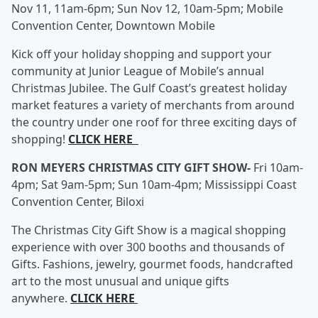
Nov 11, 11am-6pm; Sun Nov 12, 10am-5pm; Mobile
Convention Center, Downtown Mobile
Kick off your holiday shopping and support your
community at Junior League of Mobile’s annual
Christmas Jubilee. The Gulf Coast’s greatest holiday
market features a variety of merchants from around
the country under one roof for three exciting days of
shopping!
CLICK HERE
RON MEYERS CHRISTMAS CITY GIFT SHOW-
Fri 10am-
4pm; Sat 9am-5pm; Sun 10am-4pm; Mississippi Coast
Convention Center, Biloxi
The Christmas City Gift Show is a magical shopping
experience with over 300 booths and thousands of
Gifts. Fashions, jewelry, gourmet foods, handcrafted
art to the most unusual and unique gifts
anywhere.
CLICK HERE