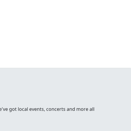
ve got local events, concerts and more all