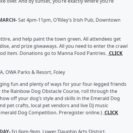
take over. And by sunset, you’re exactly where you’re
MARCH-
Sat 4pm-11pm, O’Riley’s Irish Pub, Downtown
ttire, and help paint the town green. All attendees get
dise, and prize giveaways. All you need to enter the crawl
food item. Donations go to Manna Food Pantries.
CLICK
 OWA Parks & Resort, Foley
gging fun and plenty of ways for your four-legged friends
at the Rainbow Dog Obstacle Course, roll through the
show off your dog’s style and skills in the Emerald Dog
d pet crafts, local pet vendors and live DJ music
merald Dog Competition. Preregister online.)
CLICK
 DAY-
Fri 6pm-9pm, Lower Dauphin Arts District,