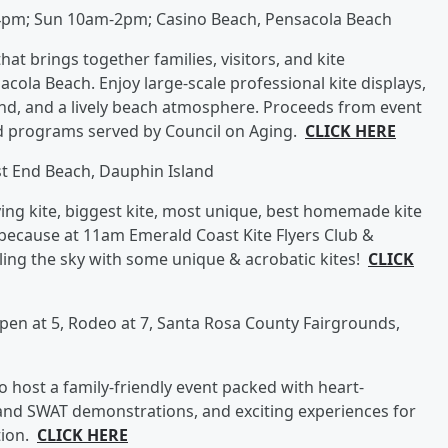
4pm; Sun 10am-2pm; Casino Beach, Pensacola Beach
that brings together families, visitors, and kite
acola Beach. Enjoy large-scale professional kite displays,
, and a lively beach atmosphere. Proceeds from event
d programs served by Council on Aging.
CLICK HERE
t End Beach, Dauphin Island
lying kite, biggest kite, most unique, best homemade kite
because at 11am Emerald Coast Kite Flyers Club &
illing the sky with some unique & acrobatic kites!
CLICK
open at 5, Rodeo at 7, Santa Rosa County Fairgrounds,
o host a family-friendly event packed with heart-
nd SWAT demonstrations, and exciting experiences for
tion.
CLICK HERE