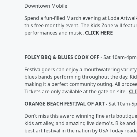
Downtown Mobile
Spend a fun-filled March evening at Loda Artwalk,
this free monthly event. The Kids Zone will featur
performances and music.
CLICK HERE
FOLEY BBQ & BLUES COOK OFF -
Sat 10am-4pm,
Festivalgoers can enjoy a mouthwatering variety
blues bands performing throughout the day. Kid-f
making it a perfect community outing. All proc
Tickets are only available at the gate on-site.
CL
ORANGE BEACH FESTIVAL OF ART -
Sat 10am-5p
Don’t miss this award winning fine arts boutique fe
kids art alley, and amazing live demo's. Bike and g
best art festival in the nation by USA Today read