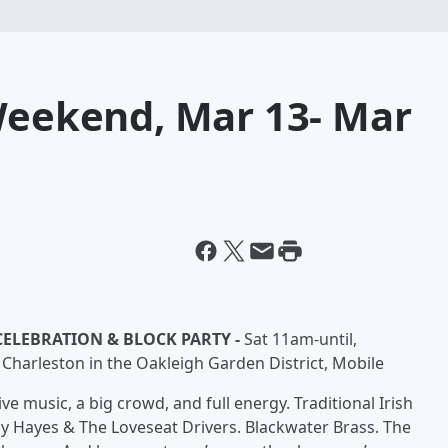
 Weekend, Mar 13- Mar
 CELEBRATION & BLOCK PARTY -
Sat 11am-until,
& Charleston in the Oakleigh Garden District, Mobile
ve music, a big crowd, and full energy. Traditional Irish
y Hayes & The Loveseat Drivers. Blackwater Brass. The