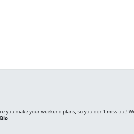
re you make your weekend plans, so you don't miss out! We'
 Bio