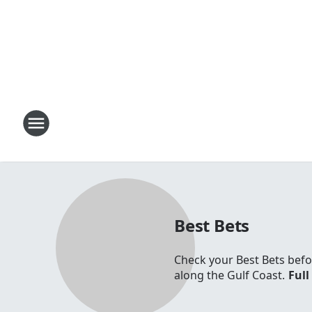
Best Bets
Check your Best Bets befo
along the Gulf Coast.
Full