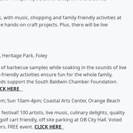
 with music, shopping and family-friendly activities at
e hands-on craft projects. Plus, there will be live
 Heritage Park, Foley
 of barbecue samples while soaking in the sounds of live
riendly activities ensure fun for the whole family,
eeds support the South Baldwin Chamber Foundation.
ICK HERE
m; Sun 10am-4pm; Coastal Arts Center, Orange Beach
stival! 100 artists, live music, culinary delights, quality
olf cart friendly, off site parking at OB City Hall. Voted
ers. FREE event.
CLICK HERE