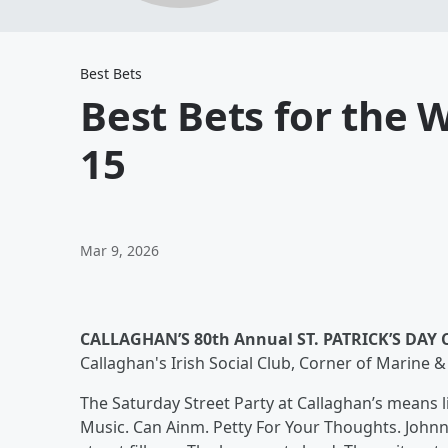
Best Bets
Best Bets for the
15
Mar 9, 2026
CALLAGHAN’S 80th Annual ST. PATRICK’S DAY
Callaghan's Irish Social Club, Corner of Marine 
The Saturday Street Party at Callaghan’s means li
Music. Can Ainm. Petty For Your Thoughts. Johnn