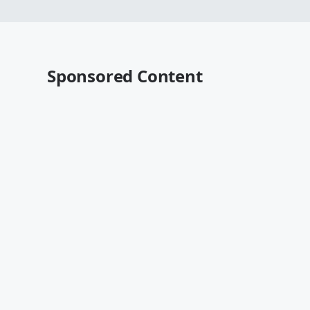
Sponsored Content