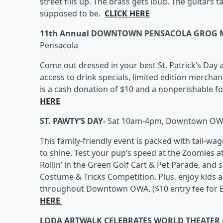
street fills up. The brass gets loud. The guitars 
supposed to be.
CLICK HERE
11th Annual DOWNTOWN PENSACOLA GROG 
Pensacola
Come out dressed in your best St. Patrick’s Day a
access to drink specials, limited edition merchan
is a cash donation of $10 and a nonperishable 
HERE
ST. PAWTY’S DAY-
Sat 10am-4pm, Downtown OWA,
This family-friendly event is packed with tail-wa
to shine. Test your pup’s speed at the Zoomies 
Rollin’ in the Green Golf Cart & Pet Parade, and 
Costume & Tricks Competition. Plus, enjoy kids an
throughout Downtown OWA. ($10 entry fee for E
HERE
LODA ARTWALK CELEBRATES WORLD THEATER