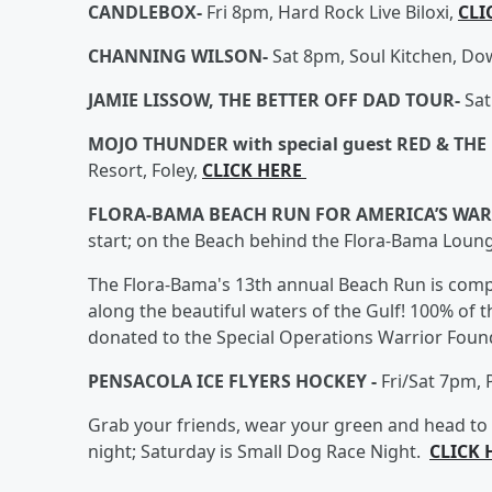
CANDLEBOX-
Fri 8pm, Hard Rock Live Biloxi,
CLI
CHANNING WILSON-
Sat 8pm, Soul Kitchen, D
JAMIE LISSOW, THE BETTER OFF DAD TOUR-
Sat
MOJO THUNDER with special guest RED & THE
Resort, Foley,
CLICK HERE
FLORA-BAMA BEACH RUN FOR AMERICA’S WA
start; on the Beach behind the Flora-Bama Loun
The Flora-Bama's 13th annual Beach Run is comp
along the beautiful waters of the Gulf! 100% of t
donated to the Special Operations Warrior Foun
PENSACOLA ICE FLYERS HOCKEY -
Fri/Sat 7pm,
Grab your friends, wear your green and head to t
night; Saturday is Small Dog Race Night.
CLICK