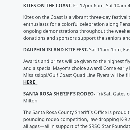
KITES ON THE COAST-
Fri 12pm-6pm; Sat 10am-
Kites on the Coast is a vibrant three-day festival 
enthusiasts for a colorful celebration along Pens
ongoing demonstrations throughout the weekend
donations and sponsors support the seniors an
DAUPHIN ISLAND KITE FEST-
Sat 11am-1pm, Eas
Awards and prizes will be given to the highest f
and a special Mayor’s choice award! Come early 
Mississippi/Gulf Coast Quad Line Flyers will be f
HERE
SANTA ROSA SHERIFF’S RODEO-
Fri/Sat, Gates 
Milton
The Santa Rosa County Sheriff’s Office is proud t
pounding rodeo competition, jaw-dropping K-9 a
all ages—all in support of the SRSO Star Founda