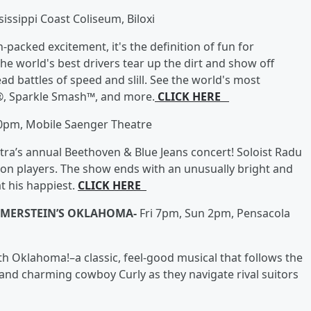
ssippi Coast Coliseum, Biloxi
acked excitement, it's the definition of fun for
the world's best drivers tear up the dirt and show off
ead battles of speed and slill. See the world's most
o®, Sparkle Smash™, and more.
CLICK HERE
30pm, Mobile Saenger Theatre
a’s annual Beethoven & Blue Jeans concert! Soloist Radu
dion players. The show ends with an unusually bright and
t his happiest.
CLICK HERE
MMERSTEIN’S OKLAHOMA-
Fri 7pm, Sun 2pm, Pensacola
h Oklahoma!–a classic, feel-good musical that follows the
and charming cowboy Curly as they navigate rival suitors