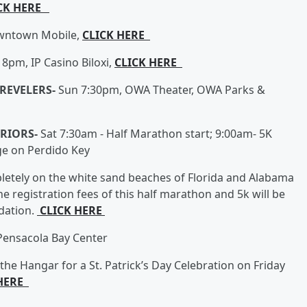
CK HERE
owntown Mobile,
CLICK HERE
 8pm, IP Casino Biloxi,
CLICK HERE
 REVELERS-
Sun 7:30pm, OWA Theater, OWA Parks &
RRIORS-
Sat 7:30am - Half Marathon start; 9:00am- 5K
ge on Perdido Key
letely on the white sand beaches of Florida and Alabama
he registration fees of this half marathon and 5k will be
dation.
CLICK HERE
 Pensacola Bay Center
he Hangar for a St. Patrick’s Day Celebration on Friday
 HERE