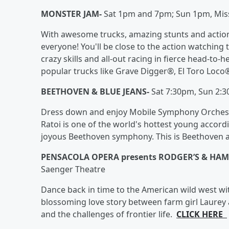
MONSTER JAM-
Sat 1pm and 7pm; Sun 1pm, Missi
With awesome trucks, amazing stunts and action-p
everyone! You'll be close to the action watching 
crazy skills and all-out racing in fierce head-to-h
popular trucks like Grave Digger®, El Toro Loc
BEETHOVEN & BLUE JEANS-
Sat 7:30pm, Sun 2:
Dress down and enjoy Mobile Symphony Orchestr
Ratoi is one of the world's hottest young accor
joyous Beethoven symphony. This is Beethoven a
PENSACOLA OPERA presents RODGER’S & HA
Saenger Theatre
Dance back in time to the American wild west wit
blossoming love story between farm girl Laurey 
and the challenges of frontier life.
CLICK HERE