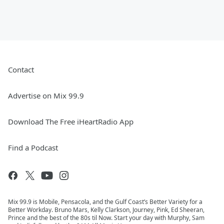
Contact
Advertise on Mix 99.9
Download The Free iHeartRadio App
Find a Podcast
Mix 99.9 is Mobile, Pensacola, and the Gulf Coast’s Better Variety for a
Better Workday. Bruno Mars, Kelly Clarkson, Journey, Pink, Ed Sheeran,
Prince and the best of the 80s til Now. Start your day with Murphy, Sam