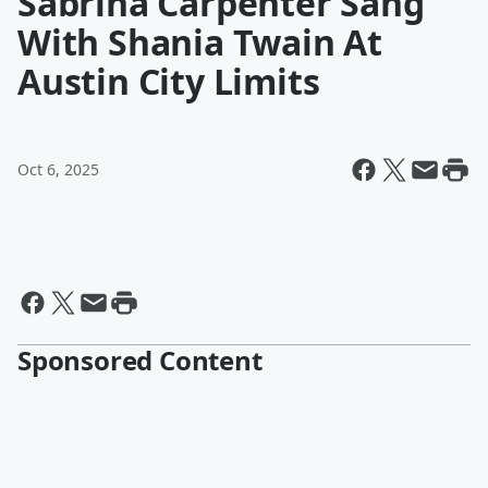
Sabrina Carpenter Sang
With Shania Twain At
Austin City Limits
Oct 6, 2025
Sponsored Content