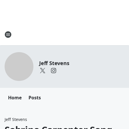
Jeff Stevens
Home
Posts
Jeff Stevens