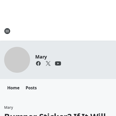
Mary
Home
Posts
Mary