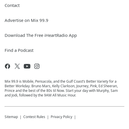
Contact
Advertise on Mix 99.9
Download The Free iHeartRadio App
Find a Podcast
Mix 99.9 is Mobile, Pensacola, and the Gulf Coast’s Better Variety for a
Better Workday. Bruno Mars, Kelly Clarkson, Journey, Pink, Ed Sheeran,
Prince and the best of the 80s til Now. Start your day with Murphy, Sam
and Jodi, followed by the 9AM All Music Hour.
Sitemap
Contest Rules
Privacy Policy