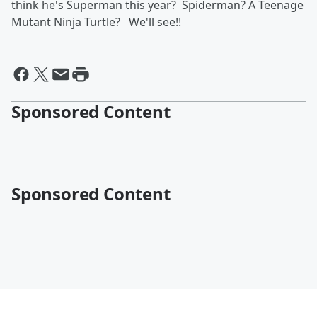
think he's Superman this year? Spiderman? A Teenage
Mutant Ninja Turtle? We'll see!!
Sponsored Content
Sponsored Content