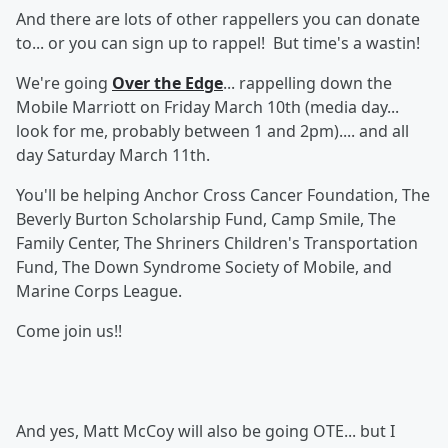
And there are lots of other rappellers you can donate
to... or you can sign up to rappel! But time's a wastin!
We're going
Over the Edge
... rappelling down the
Mobile Marriott on Friday March 10th (media day...
look for me, probably between 1 and 2pm).... and all
day Saturday March 11th.
You'll be helping Anchor Cross Cancer Foundation, The
Beverly Burton Scholarship Fund, Camp Smile, The
Family Center, The Shriners Children's Transportation
Fund, The Down Syndrome Society of Mobile, and
Marine Corps League.
Come join us!!
And yes, Matt McCoy will also be going OTE... but I