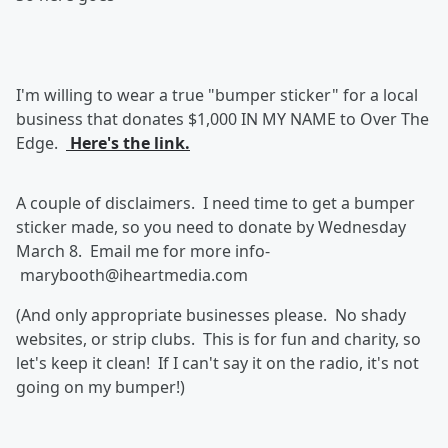
I'm willing to wear a true "bumper sticker" for a local
business that donates $1,000 IN MY NAME to Over The
Edge.
Here's the link.
A couple of disclaimers. I need time to get a bumper
sticker made, so you need to donate by Wednesday
March 8. Email me for more info-
marybooth@iheartmedia.com
(And only appropriate businesses please. No shady
websites, or strip clubs. This is for fun and charity, so
let's keep it clean! If I can't say it on the radio, it's not
going on my bumper!)