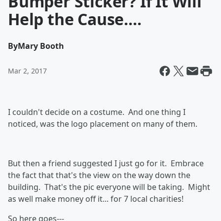
Bumper Sticker? If It Will
Help the Cause....
By
Mary Booth
Mar 2, 2017
I couldn't decide on a costume. And one thing I
noticed, was the logo placement on many of them.
But then a friend suggested I just go for it. Embrace
the fact that that's the view on the way down the
building. That's the pic everyone will be taking. Might
as well make money off it... for 7 local charities!
So here goes---