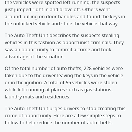
the vehicles were spotted left running, the suspects
just jumped right in and drove off. Others went
around pulling on door handles and found the keys in
the unlocked vehicle and stole the vehicle that way.
The Auto Theft Unit describes the suspects stealing
vehicles in this fashion as opportunist criminals. They
saw an opportunity to commit a crime and took
advantage of the situation.
Of the total number of auto thefts, 228 vehicles were
taken due to the driver leaving the keys in the vehicle
or in the ignition. A total of 56 vehicles were stolen
while left running at places such as gas stations,
laundry mats and residences.
The Auto Theft Unit urges drivers to stop creating this
crime of opportunity. Here are a few simple steps to
follow to help reduce the number of auto thefts.