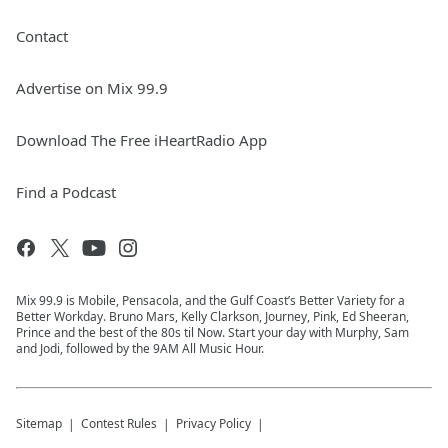
Contact
Advertise on Mix 99.9
Download The Free iHeartRadio App
Find a Podcast
Mix 99.9 is Mobile, Pensacola, and the Gulf Coast’s Better Variety for a
Better Workday. Bruno Mars, Kelly Clarkson, Journey, Pink, Ed Sheeran,
Prince and the best of the 80s til Now. Start your day with Murphy, Sam
and Jodi, followed by the 9AM All Music Hour.
Sitemap
Contest Rules
Privacy Policy