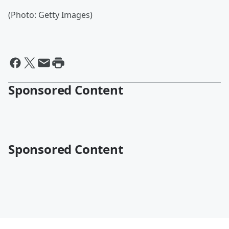
(Photo: Getty Images)
Sponsored Content
Sponsored Content