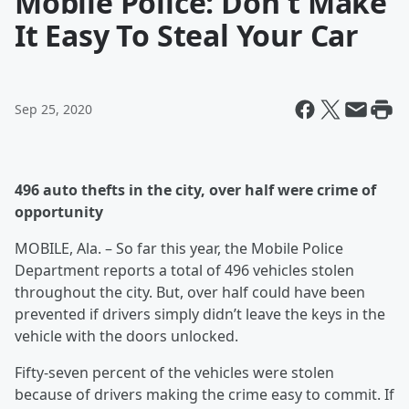
Mobile Police: Don't Make
It Easy To Steal Your Car
Sep 25, 2020
496 auto thefts in the city, over half were crime of
opportunity
MOBILE, Ala. – So far this year, the Mobile Police
Department reports a total of 496 vehicles stolen
throughout the city. But, over half could have been
prevented if drivers simply didn’t leave the keys in the
vehicle with the doors unlocked.
Fifty-seven percent of the vehicles were stolen
because of drivers making the crime easy to commit. If