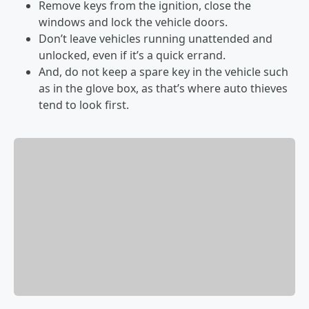
Remove keys from the ignition, close the
windows and lock the vehicle doors.
Don’t leave vehicles running unattended and
unlocked, even if it’s a quick errand.
And, do not keep a spare key in the vehicle such
as in the glove box, as that’s where auto thieves
tend to look first.