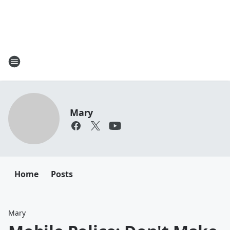
Mary
Home
Posts
Mary