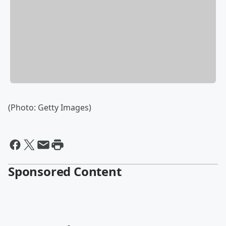
(Photo: Getty Images)
Sponsored Content