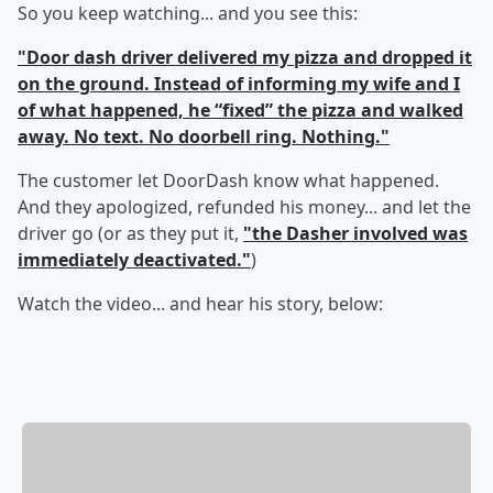
So you keep watching... and you see this:
"Door dash driver delivered my pizza and dropped it
on the ground. Instead of informing my wife and I
of what happened, he “fixed” the pizza and walked
away. No text. No doorbell ring. Nothing."
The customer let DoorDash know what happened.
And they apologized, refunded his money... and let the
driver go (or as they put it,
"the Dasher involved was
immediately deactivated."
)
Watch the video... and hear his story, below: