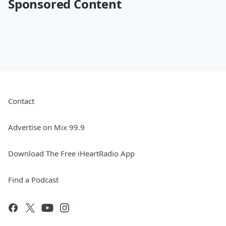
Sponsored Content
Contact
Advertise on Mix 99.9
Download The Free iHeartRadio App
Find a Podcast