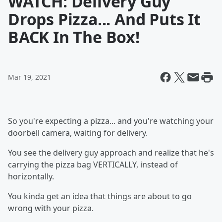
WATCH: Delivery Guy
Drops Pizza... And Puts It
BACK In The Box!
Mar 19, 2021
So you're expecting a pizza... and you're watching your
doorbell camera, waiting for delivery.
You see the delivery guy approach and realize that he's
carrying the pizza bag VERTICALLY, instead of
horizontally.
You kinda get an idea that things are about to go
wrong with your pizza.