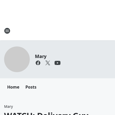
Mary
Home
Posts
Mary