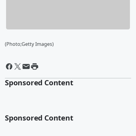
(Photo;Getty Images)
Sponsored Content
Sponsored Content