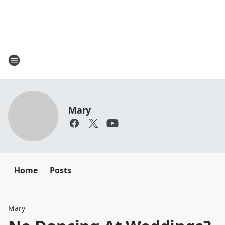
Mary
Home
Posts
Mary