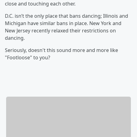
close and touching each other.
D.C. isn’t the only place that bans dancing; Illinois and
Michigan have similar bans in place. New York and
New Jersey recently relaxed their restrictions on
dancing.
Seriously, doesn't this sound more and more like
"Footloose" to you?