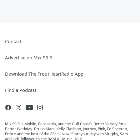
Contact
Advertise on Mix 99.9
Download The Free iHeartRadio App
Find a Podcast
Mix 99.9 is Mobile, Pensacola, and the Gulf Coast’s Better Variety for a
Better Workday. Bruno Mars, Kelly Clarkson, Journey, Pink, Ed Sheeran,
Prince and the best of the 80s til Now. Start your day with Murphy, Sam
and Jodi, followed by the 9AM All Music Hour.