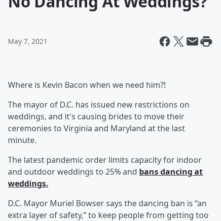
No Dancing At Weddings?
May 7, 2021
Where is Kevin Bacon when we need him?!
The mayor of D.C. has issued new restrictions on
weddings, and it's causing brides to move their
ceremonies to Virginia and Maryland at the last
minute.
The latest pandemic order limits capacity for indoor
and outdoor weddings to 25% and
bans dancing at
weddings.
D.C. Mayor Muriel Bowser says the dancing ban is “an
extra layer of safety,” to keep people from getting too