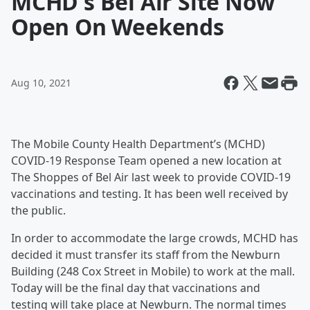
MCHD's Bel Air Site Now
Open On Weekends
Aug 10, 2021
The Mobile County Health Department’s (MCHD)
COVID-19 Response Team opened a new location at
The Shoppes of Bel Air last week to provide COVID-19
vaccinations and testing. It has been well received by
the public.
In order to accommodate the large crowds, MCHD has
decided it must transfer its staff from the Newburn
Building (248 Cox Street in Mobile) to work at the mall.
Today will be the final day that vaccinations and
testing will take place at Newburn. The normal times