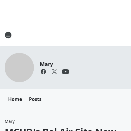
Mary
Home
Posts
Mary