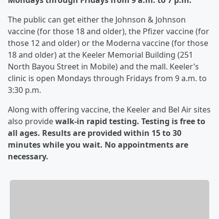
Mondays through Fridays from 9 a.m. to 7 p.m.
The public can get either the Johnson & Johnson
vaccine (for those 18 and older), the Pfizer vaccine (for
those 12 and older) or the Moderna vaccine (for those
18 and older) at the Keeler Memorial Building (251
North Bayou Street in Mobile) and the mall. Keeler’s
clinic is open Mondays through Fridays from 9 a.m. to
3:30 p.m.
Along with offering vaccine, the Keeler and Bel Air sites
also provide
walk-in rapid testing. Testing is free to
all ages. Results are provided within 15 to 30
minutes while you wait. No appointments are
necessary.