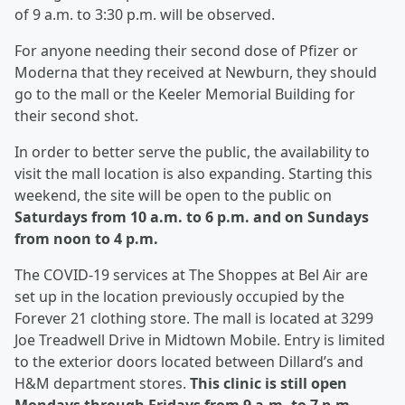
of 9 a.m. to 3:30 p.m. will be observed.
For anyone needing their second dose of Pfizer or
Moderna that they received at Newburn, they should
go to the mall or the Keeler Memorial Building for
their second shot.
In order to better serve the public, the availability to
visit the mall location is also expanding. Starting this
weekend, the site will be open to the public on
Saturdays from 10 a.m. to 6 p.m. and on Sundays
from noon to 4 p.m.
The COVID-19 services at The Shoppes at Bel Air are
set up in the location previously occupied by the
Forever 21 clothing store. The mall is located at 3299
Joe Treadwell Drive in Midtown Mobile. Entry is limited
to the exterior doors located between Dillard’s and
H&M department stores.
This clinic is still open