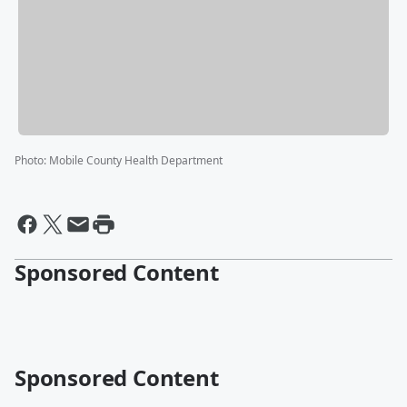
Photo
:
Mobile County Health Department
Sponsored Content
Sponsored Content