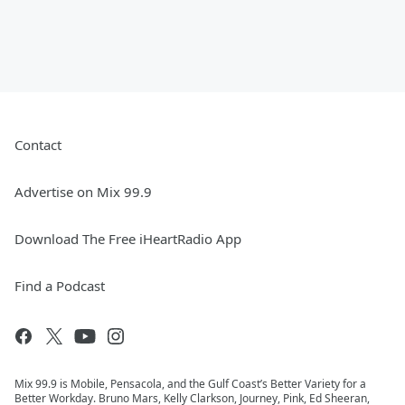
Contact
Advertise on Mix 99.9
Download The Free iHeartRadio App
Find a Podcast
Mix 99.9 is Mobile, Pensacola, and the Gulf Coast’s Better Variety for a
Better Workday. Bruno Mars, Kelly Clarkson, Journey, Pink, Ed Sheeran,