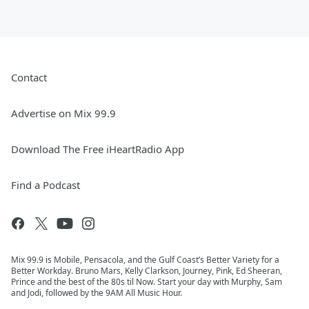
Contact
Advertise on Mix 99.9
Download The Free iHeartRadio App
Find a Podcast
Mix 99.9 is Mobile, Pensacola, and the Gulf Coast’s Better Variety for a
Better Workday. Bruno Mars, Kelly Clarkson, Journey, Pink, Ed Sheeran,
Prince and the best of the 80s til Now. Start your day with Murphy, Sam
and Jodi, followed by the 9AM All Music Hour.