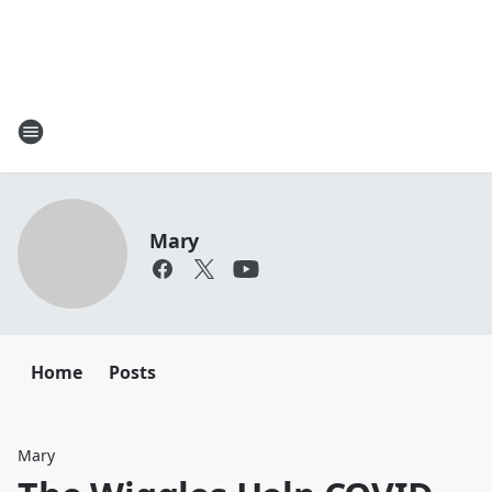
Mary
Home
Posts
Mary