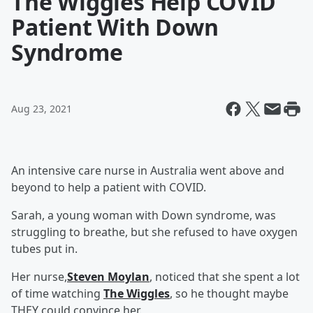
The Wiggles Help COVID
Patient With Down
Syndrome
Aug 23, 2021
An intensive care nurse in Australia went above and
beyond to help a patient with COVID.
Sarah, a young woman with Down syndrome, was
struggling to breathe, but she refused to have oxygen
tubes put in.
Her nurse,
Steven Moylan
, noticed that she spent a lot
of time watching
The Wiggles
, so he thought maybe
THEY could convince her.