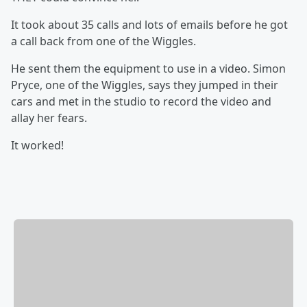
It took about 35 calls and lots of emails before he got
a call back from one of the Wiggles.
He sent them the equipment to use in a video. Simon
Pryce, one of the Wiggles, says they jumped in their
cars and met in the studio to record the video and
allay her fears.
It worked!