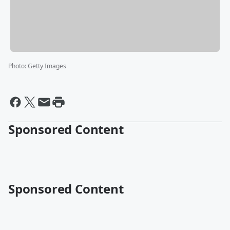
Photo
:
Getty Images
Sponsored Content
Sponsored Content