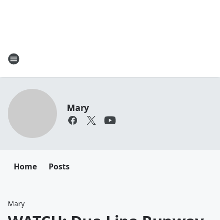
Mary
Home
Posts
Mary