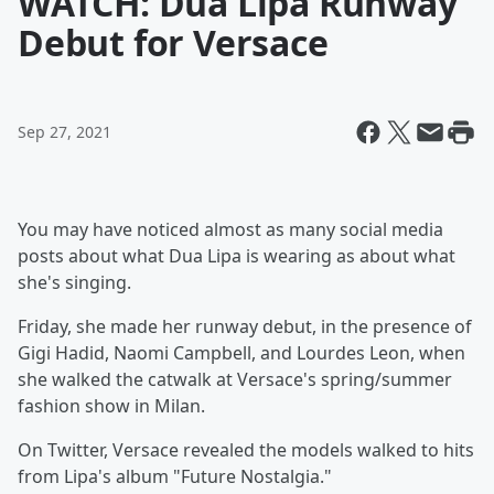
WATCH: Dua Lipa Runway
Debut for Versace
Sep 27, 2021
You may have noticed almost as many social media
posts about what Dua Lipa is wearing as about what
she's singing.
Friday, she made her runway debut, in the presence of
Gigi Hadid, Naomi Campbell, and Lourdes Leon, when
she walked the catwalk at Versace's spring/summer
fashion show in Milan.
On Twitter, Versace revealed the models walked to hits
from Lipa's album "Future Nostalgia."