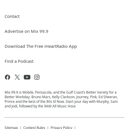
Contact
Advertise on Mix 99.9
Download The Free iHeartRadio App
Find a Podcast
Mix 99.9 is Mobile, Pensacola, and the Gulf Coast’s Better Variety for a
Better Workday. Bruno Mars, Kelly Clarkson, Journey, Pink, Ed Sheeran,
Prince and the best of the 80s til Now. Start your day with Murphy, Sam
and Jodi, followed by the 9AM All Music Hour.
Sitemap
Contest Rules
Privacy Policy