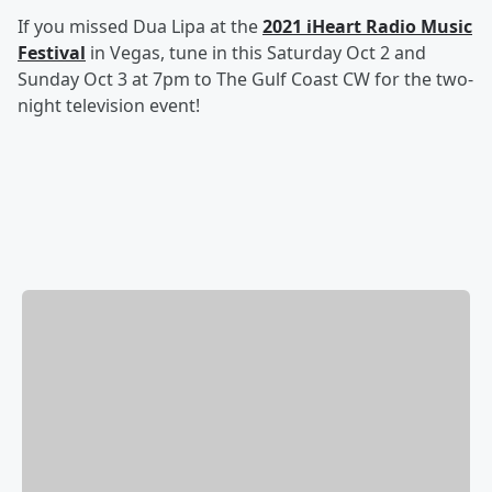
If you missed Dua Lipa at the
2021 iHeart Radio Music
Festival
in Vegas, tune in this Saturday Oct 2 and
Sunday Oct 3 at 7pm to The Gulf Coast CW for the two-
night television event!