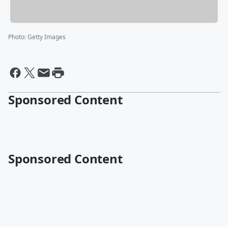
Photo
:
Getty Images
Sponsored Content
Sponsored Content