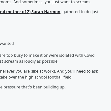
n moms. And sometimes, you just want to scream.
(and mother of 2) Sarah Harmon
, gathered to do just
 wanted
e too busy to make it or were isolated with Covid
t scream as loudly as possible.
herever you are (like at work). And you'll need to ask
e over the high school football field.
 the pressure that's been building up.