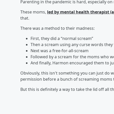
Parenting in the pandemic is hard, especially o
These moms,
led by mental health therapist 
that.
There was a method to their madness:
First, they did a “normal scream”
Then a scream using any curse words they
Next was a free-for-all-scream
Followed by a scream for the moms who wer
And finally, Harmon encouraged them to jus
Obviously, this isn't something you can just do w
permission before a bunch of screaming moms tak
But this is definitely a way to take the lid off all