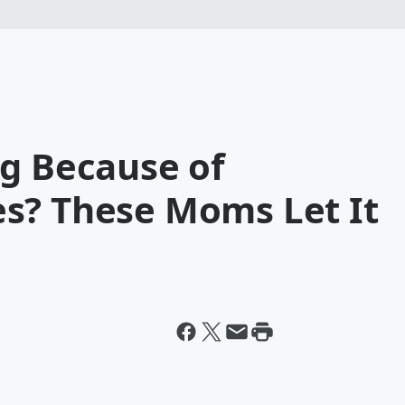
ng Because of
s? These Moms Let It