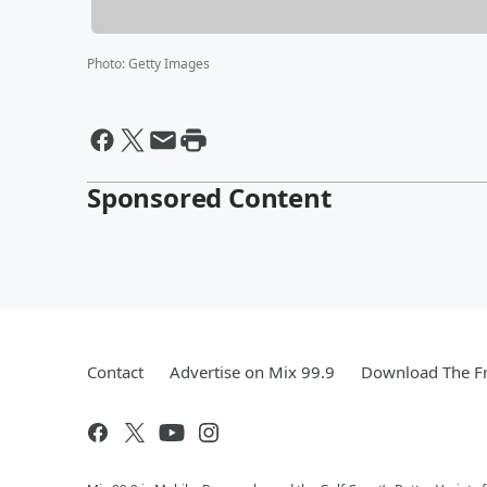
Photo
:
Getty Images
Sponsored Content
Contact
Advertise on Mix 99.9
Download The Fr