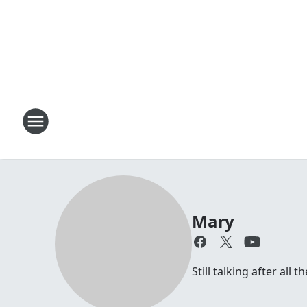
Mary
Still talking after all 