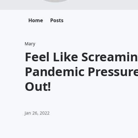
Home
Posts
Mary
Feel Like Screami
Pandemic Pressure
Out!
Jan 26, 2022