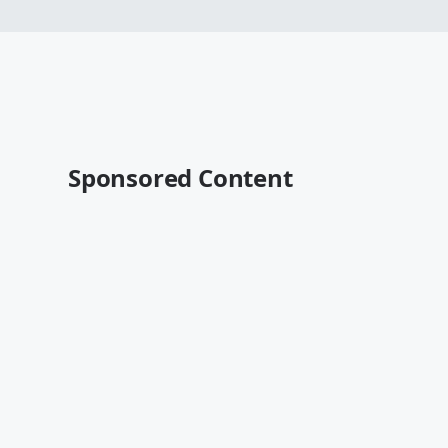
Sponsored Content