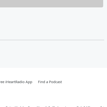
ee iHeartRadio App
Find a Podcast