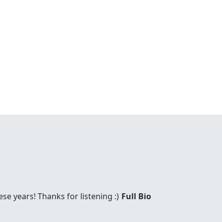
these years! Thanks for listening :)
Full Bio