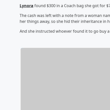
Lynora
found $300 in a Coach bag she got for $7 
The cash was left with a note from a woman nam
her things away, so she hid their inheritance in 
And she instructed whoever found it to go buy 