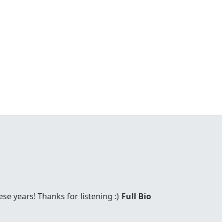
these years! Thanks for listening :)
Full Bio