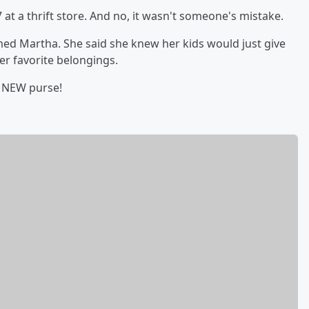
at a thrift store. And no, it wasn't someone's mistake.
ed Martha. She said she knew her kids would just give
her favorite belongings.
a NEW purse!