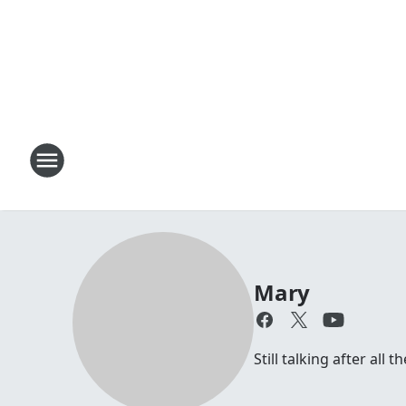
Mary
Still talking after all 