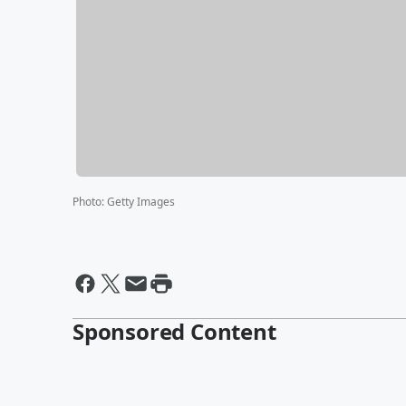
Photo
:
Getty Images
Sponsored Content