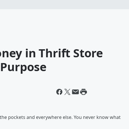
ey in Thrift Store
 Purpose
k the pockets and everywhere else. You never know what