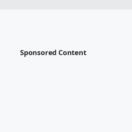
Sponsored Content