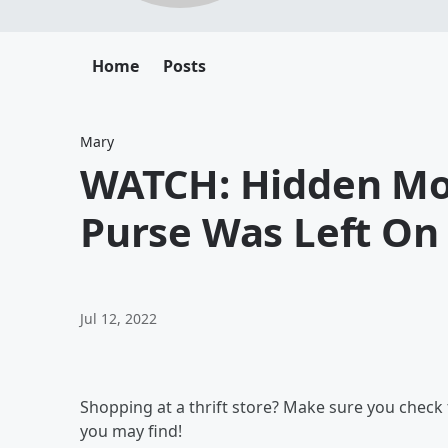
Home
Posts
Mary
WATCH: Hidden Mon
Purse Was Left On
Jul 12, 2022
Shopping at a thrift store? Make sure you chec
you may find!