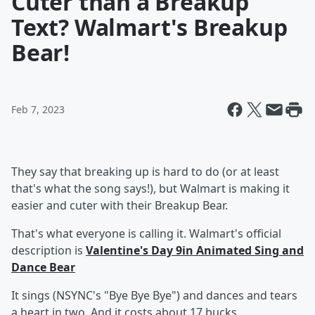
Cuter than a Breakup
Text? Walmart's Breakup
Bear!
Feb 7, 2023
They say that breaking up is hard to do (or at least
that's what the song says!), but Walmart is making it
easier and cuter with their Breakup Bear.
That's what everyone is calling it. Walmart's official
description is
Valentine's Day 9in Animated Sing and
Dance Bear
It sings (NSYNC's "Bye Bye Bye") and dances and tears
a heart in two. And it costs about 17 bucks.