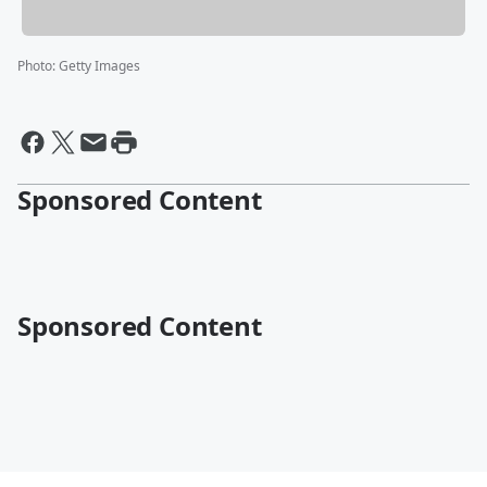
Photo
:
Getty Images
Sponsored Content
Sponsored Content