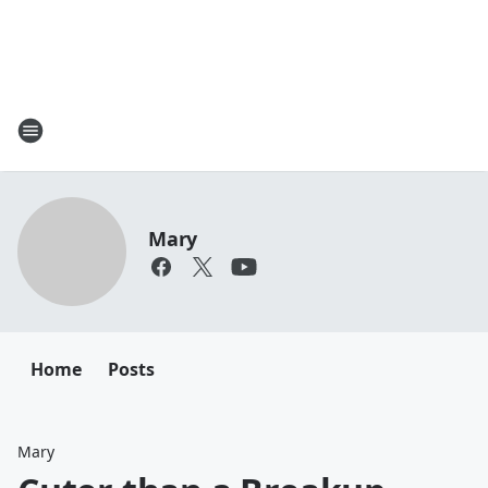
Mary
Home
Posts
Mary