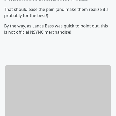
That should ease the pain (and make them realize it's
probably for the best!)
By the way, as Lance Bass was quick to point out, this
is not official NSYNC merchandise!