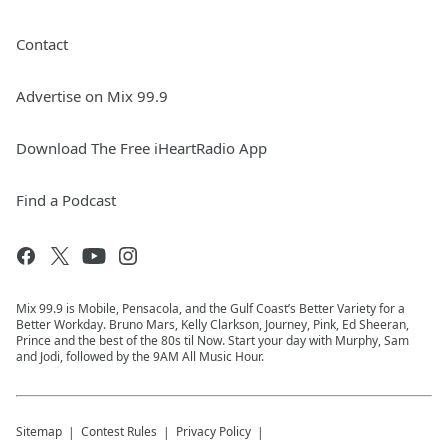
Contact
Advertise on Mix 99.9
Download The Free iHeartRadio App
Find a Podcast
Mix 99.9 is Mobile, Pensacola, and the Gulf Coast’s Better Variety for a
Better Workday. Bruno Mars, Kelly Clarkson, Journey, Pink, Ed Sheeran,
Prince and the best of the 80s til Now. Start your day with Murphy, Sam
and Jodi, followed by the 9AM All Music Hour.
Sitemap
Contest Rules
Privacy Policy