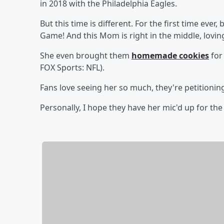
in 2018 with the Philadelphia Eagles.
But this time is different. For the first time ever
Game! And this Mom is right in the middle, loving
She even brought them
homemade cookies
for
FOX Sports: NFL).
Fans love seeing her so much, they're petitionin
Personally, I hope they have her mic'd up for th