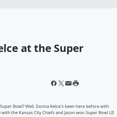
lce at the Super
he Super Bowl? Well, Donna Kelce's been here before with
 with the Kansas City Chiefs and Jason won Super Bowl LII