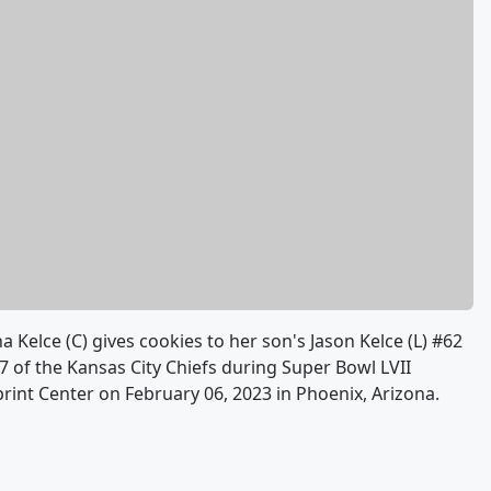
lce (C) gives cookies to her son's Jason Kelce (L) #62
87 of the Kansas City Chiefs during Super Bowl LVII
rint Center on February 06, 2023 in Phoenix, Arizona.