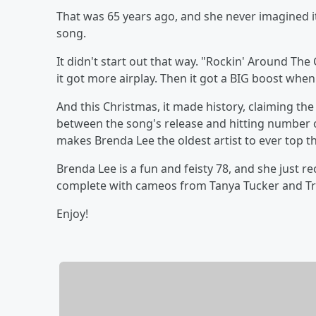
That was 65 years ago, and she never imagined i
song.
It didn't start out that way. "Rockin' Around The
it got more airplay. Then it got a BIG boost whe
And this Christmas, it made history, claiming the
between the song's release and hitting number one
makes Brenda Lee the oldest artist to ever top th
Brenda Lee is a fun and feisty 78, and she just r
complete with cameos from Tanya Tucker and T
Enjoy!