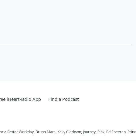
ee iHeartRadio App
Find a Podcast
 for a Better Workday. Bruno Mars, Kelly Clarkson, Journey, Pink, Ed Sheeran, Prin