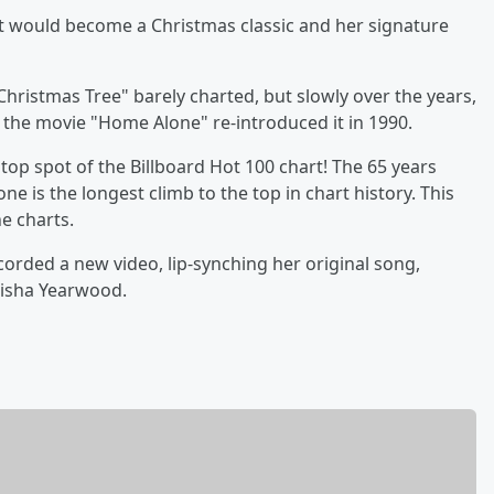
t would become a Christmas classic and her signature
 Christmas Tree" barely charted, but slowly over the years,
n the movie "Home Alone" re-introduced it in 1990.
 top spot of the Billboard Hot 100 chart! The 65 years
 is the longest climb to the top in chart history. This
e charts.
ecorded a new video, lip-synching her original song,
risha Yearwood.