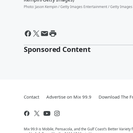
Photo
:
Jason Kempin / Getty Images Entertainment / Getty Images
Sponsored Content
Contact
Advertise on Mix 99.9
Download The Fr
Mix 99.9 is Mobile, Pensacola, and the Gulf Coast’s Better Variety