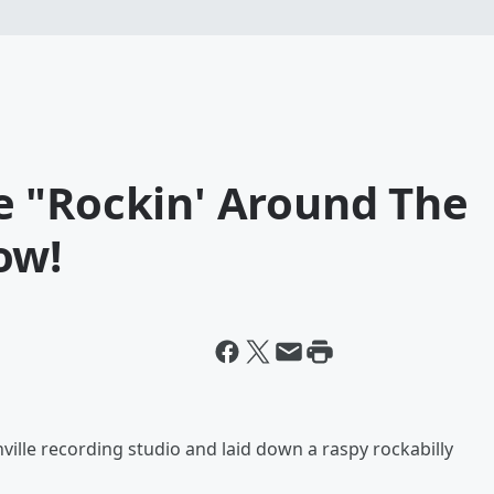
 "Rockin' Around The
ow!
ille recording studio and laid down a raspy rockabilly