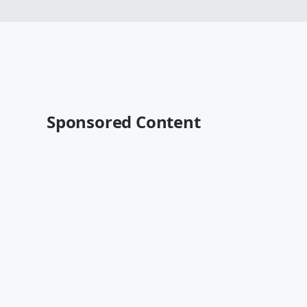
Sponsored Content