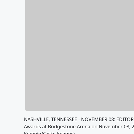
NASHVILLE, TENNESSEE - NOVEMBER 08: EDITORI
Awards at Bridgestone Arena on November 08, 20
Kempin/Getty Images)