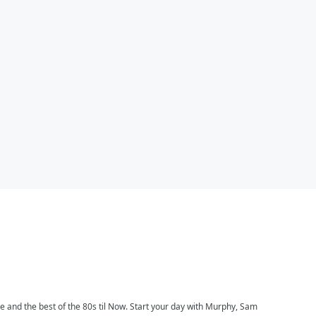
ce and the best of the 80s til Now. Start your day with Murphy, Sam