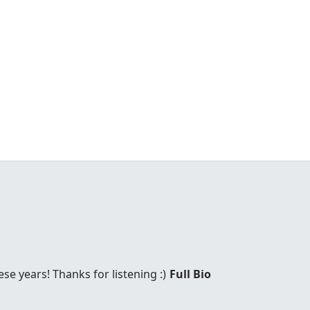
these years! Thanks for listening :)
Full Bio