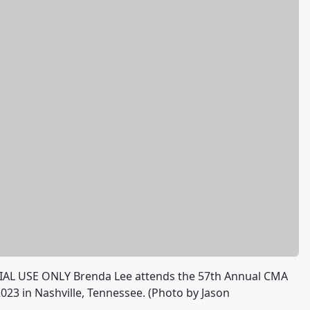
AL USE ONLY Brenda Lee attends the 57th Annual CMA
23 in Nashville, Tennessee. (Photo by Jason