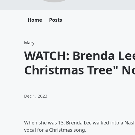
Home
Posts
Mary
WATCH: Brenda Lee
Christmas Tree" N
Dec 1, 2023
When she was 13, Brenda Lee walked into a Nashv
vocal for a Christmas song.