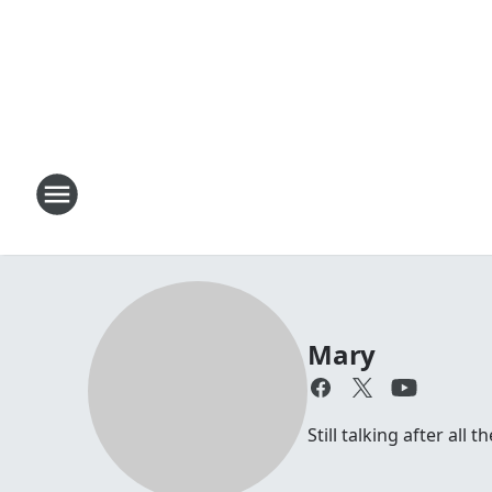
Mary
Still talking after all 