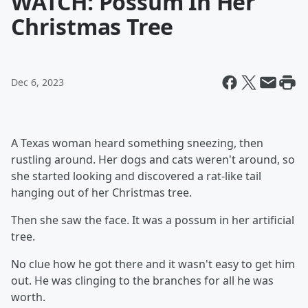
WATCH: Possum In Her
Christmas Tree
Dec 6, 2023
A Texas woman heard something sneezing, then
rustling around. Her dogs and cats weren't around, so
she started looking and discovered a rat-like tail
hanging out of her Christmas tree.
Then she saw the face. It was a possum in her artificial
tree.
No clue how he got there and it wasn't easy to get him
out. He was clinging to the branches for all he was
worth.