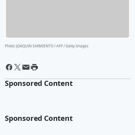
Photo
:
JOAQUIN SARMIENTO / AFP / Getty Images
Sponsored Content
Sponsored Content