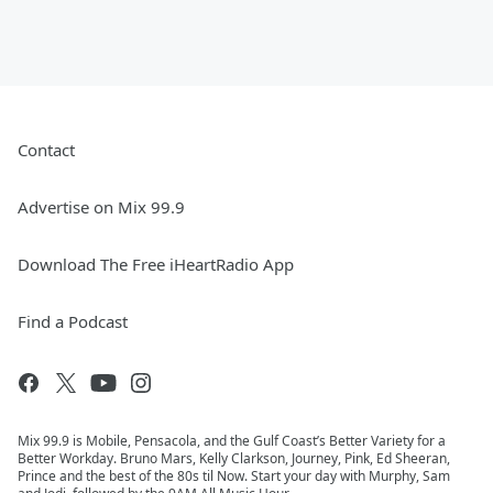
Contact
Advertise on Mix 99.9
Download The Free iHeartRadio App
Find a Podcast
Mix 99.9 is Mobile, Pensacola, and the Gulf Coast’s Better Variety for a
Better Workday. Bruno Mars, Kelly Clarkson, Journey, Pink, Ed Sheeran,
Prince and the best of the 80s til Now. Start your day with Murphy, Sam