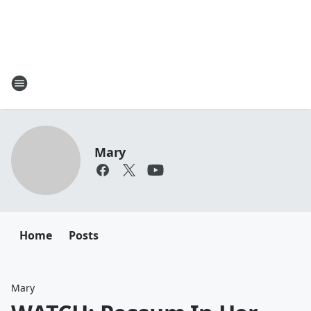
Mary
Home
Posts
Mary