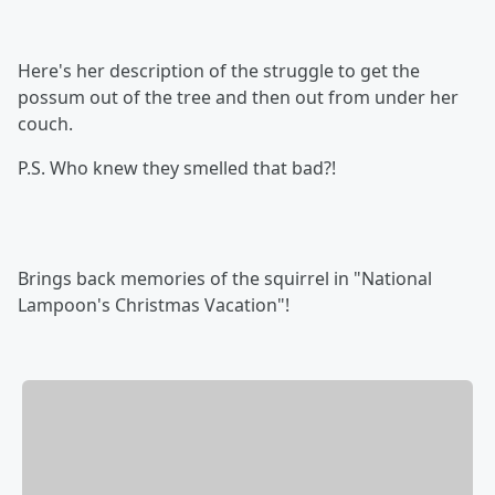
Here's her description of the struggle to get the
possum out of the tree and then out from under her
couch.
P.S. Who knew they smelled that bad?!
Brings back memories of the squirrel in "National
Lampoon's Christmas Vacation"!