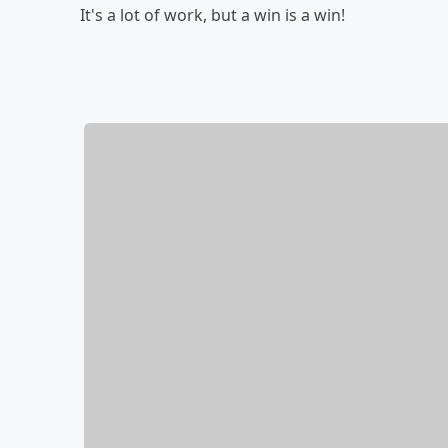
It's a lot of work, but a win is a win!