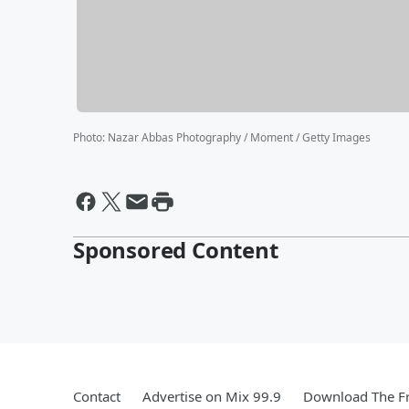
Photo
:
Nazar Abbas Photography / Moment / Getty Images
Sponsored Content
Contact
Advertise on Mix 99.9
Download The Fr