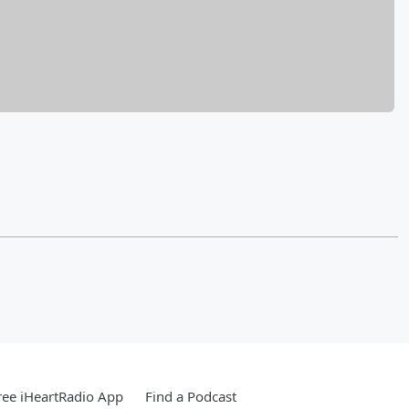
ee iHeartRadio App
Find a Podcast