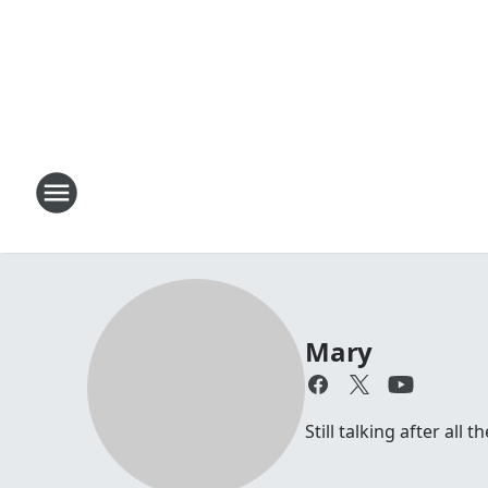
Mary
Still talking after all 