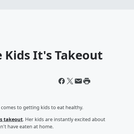
 Kids It's Takeout
omes to getting kids to eat healthy.
s takeout
. Her kids are instantly excited about
n't have eaten at home.