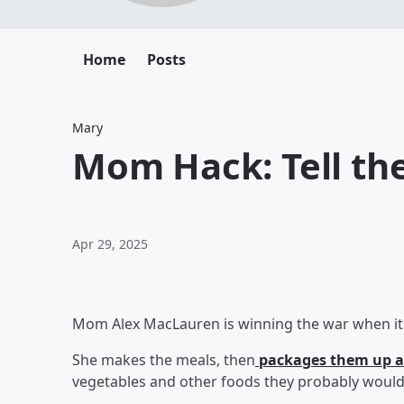
Home
Posts
Mary
Mom Hack: Tell the
Apr 29, 2025
Mom Alex MacLauren is winning the war when it c
She makes the meals, then
packages them up a
vegetables and other foods they probably would