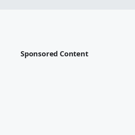
Sponsored Content