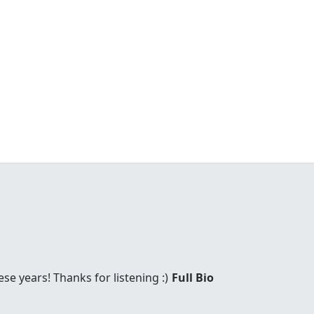
these years! Thanks for listening :)
Full Bio