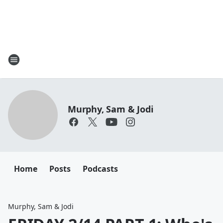
Murphy, Sam & Jodi
Home
Posts
Podcasts
Murphy, Sam & Jodi