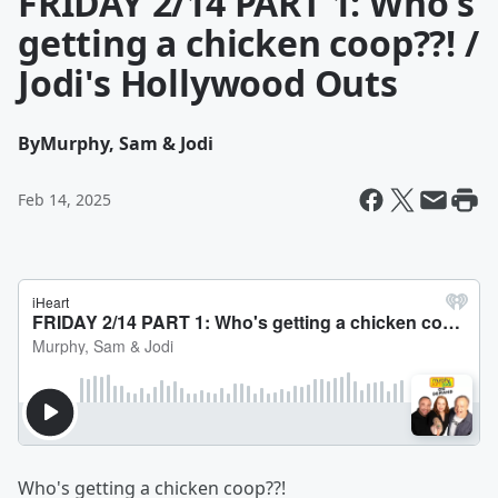
FRIDAY 2/14 PART 1: Who's
getting a chicken coop??! /
Jodi's Hollywood Outs
By
Murphy, Sam & Jodi
Feb 14, 2025
Who's getting a chicken coop??!