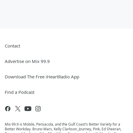
Contact
Advertise on Mix 99.9
Download The Free iHeartRadio App
Find a Podcast
Mix 99.9 is Mobile, Pensacola, and the Gulf Coast’s Better Variety for a
Better Workday. Bruno Mars, Kelly Clarkson, Journey, Pink, Ed Sheeran,