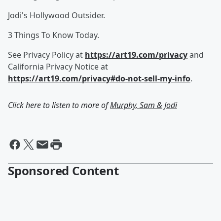
Jodi's Hollywood Outsider.
3 Things To Know Today.
See Privacy Policy at
https://art19.com/privacy
and
California Privacy Notice at
https://art19.com/privacy#do-not-sell-my-info
.
Click here to listen to more of
Murphy, Sam & Jodi
Sponsored Content