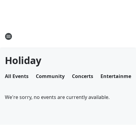
Holiday
All Events
Community
Concerts
Entertainmen
We're sorry, no events are currently available.