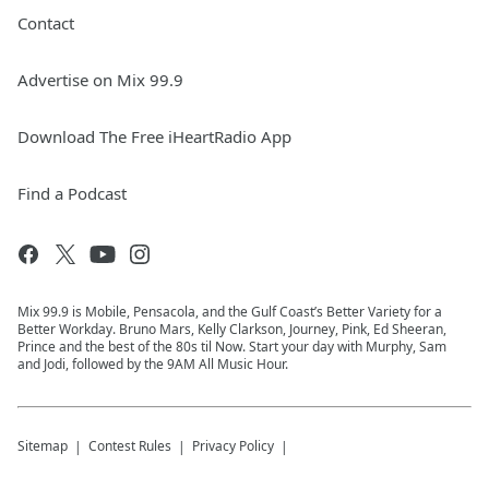
Contact
Advertise on Mix 99.9
Download The Free iHeartRadio App
Find a Podcast
Mix 99.9 is Mobile, Pensacola, and the Gulf Coast’s Better Variety for a
Better Workday. Bruno Mars, Kelly Clarkson, Journey, Pink, Ed Sheeran,
Prince and the best of the 80s til Now. Start your day with Murphy, Sam
and Jodi, followed by the 9AM All Music Hour.
Sitemap
Contest Rules
Privacy Policy