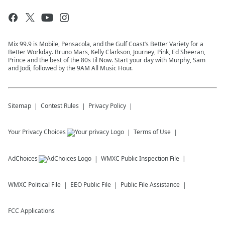
Mix 99.9 is Mobile, Pensacola, and the Gulf Coast’s Better Variety for a
Better Workday. Bruno Mars, Kelly Clarkson, Journey, Pink, Ed Sheeran,
Prince and the best of the 80s til Now. Start your day with Murphy, Sam
and Jodi, followed by the 9AM All Music Hour.
Sitemap
Contest Rules
Privacy Policy
Your Privacy Choices
Terms of Use
AdChoices
WMXC
Public Inspection File
WMXC
Political File
EEO Public File
Public File Assistance
FCC Applications