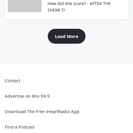
How did she score? - AFTER THE
SHOW 7/
Load More
Contact
Advertise on Mix 99.9
Download The Free iHeartRadio App
Find a Podcast