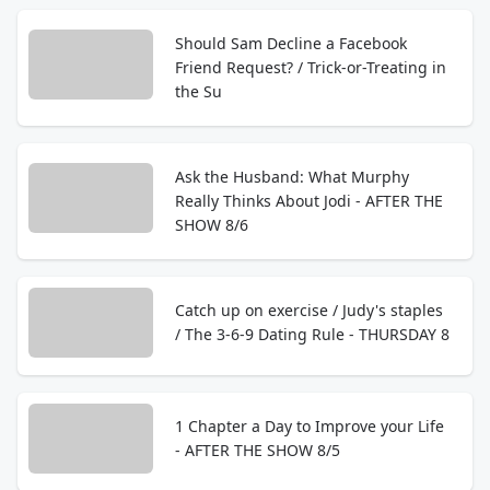
Should Sam Decline a Facebook
Friend Request? / Trick-or-Treating in
the Su
Ask the Husband: What Murphy
Really Thinks About Jodi - AFTER THE
SHOW 8/6
Catch up on exercise / Judy's staples
/ The 3-6-9 Dating Rule - THURSDAY 8
1 Chapter a Day to Improve your Life
- AFTER THE SHOW 8/5