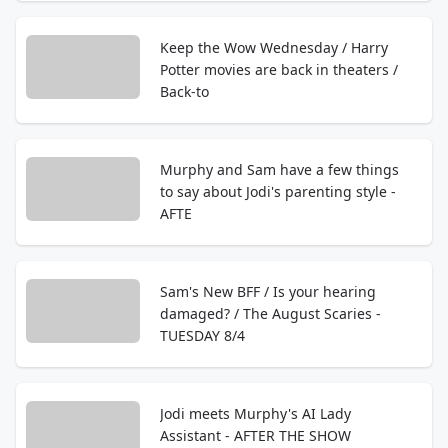
Keep the Wow Wednesday / Harry
Potter movies are back in theaters /
Back-to
Murphy and Sam have a few things
to say about Jodi's parenting style -
AFTE
Sam's New BFF / Is your hearing
damaged? / The August Scaries -
TUESDAY 8/4
Jodi meets Murphy's AI Lady
Assistant - AFTER THE SHOW