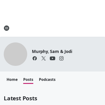
Murphy, Sam & Jodi
Home
Posts
Podcasts
Latest Posts