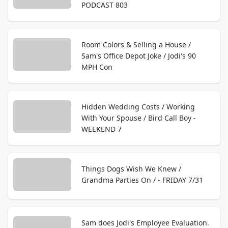
PODCAST 803
Room Colors & Selling a House /
Sam's Office Depot Joke / Jodi's 90
MPH Con
Hidden Wedding Costs / Working
With Your Spouse / Bird Call Boy -
WEEKEND 7
Things Dogs Wish We Knew /
Grandma Parties On / - FRIDAY 7/31
Sam does Jodi's Employee Evaluation.